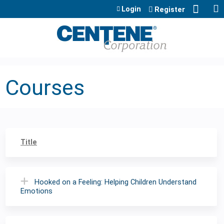
Jump to content
Login
Register
Courses
Title
Hooked on a Feeling: Helping Children Understand
Emotions