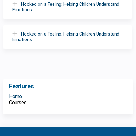
Hooked on a Feeling: Helping Children Understand
Emotions
Hooked on a Feeling: Helping Children Understand
Emotions
Features
Home
Courses