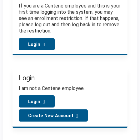
If you are a Centene employee and this is your
first time logging into the system, you may
see an enrollment restriction. If that happens,
please log out and then log back in to remove
the restriction.
Login
Login
I am not a Centene employee.
Login
Create New Account