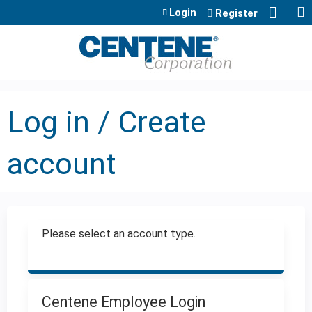
Jump to content
Login
Register
Log in / Create
account
Please select an account type.
Centene Employee Login