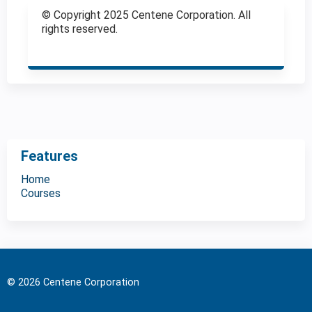
© Copyright 2025 Centene Corporation. All
rights reserved.
Features
Home
Courses
© 2026 Centene Corporation