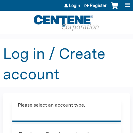
Jump to content
Login
Register
Log in / Create
account
Please select an account type.