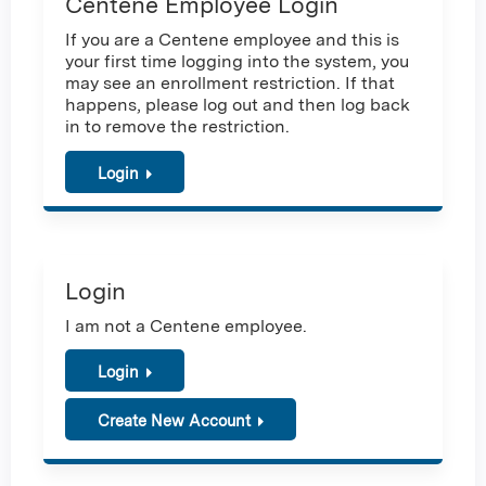
Centene Employee Login
If you are a Centene employee and this is
your first time logging into the system, you
may see an enrollment restriction. If that
happens, please log out and then log back
in to remove the restriction.
Login
Login
I am not a Centene employee.
Login
Create New Account