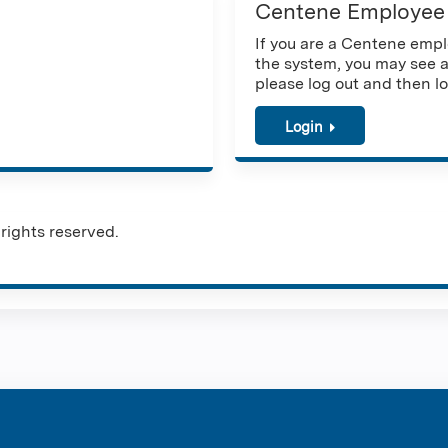
Centene Employee
If you are a Centene emplo
the system, you may see a
please log out and then lo
Login
rights reserved.
ntene Corpo