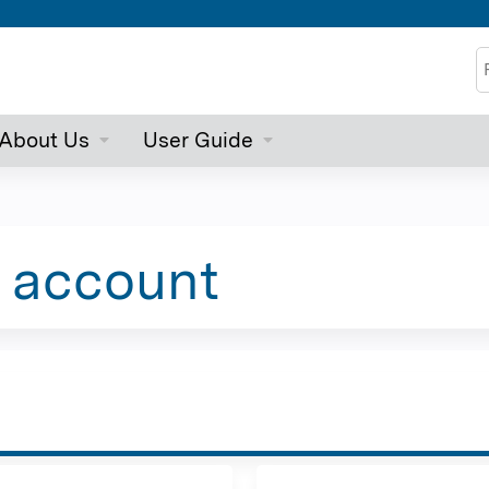
Jump to content
S
About Us
User Guide
e account