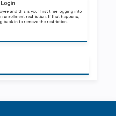
 Login
yee and this is your first time logging into
n enrollment restriction. If that happens,
g back in to remove the restriction.
ration