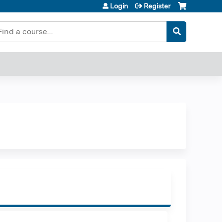
Login
Register
earch