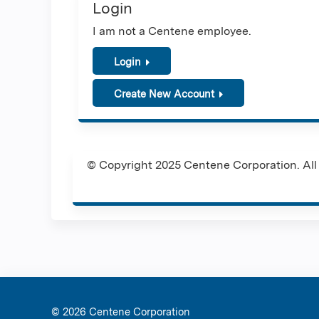
Login
I am not a Centene employee.
Login
Create New Account
© Copyright 2025 Centene Corporation. All 
© 2026 Ce