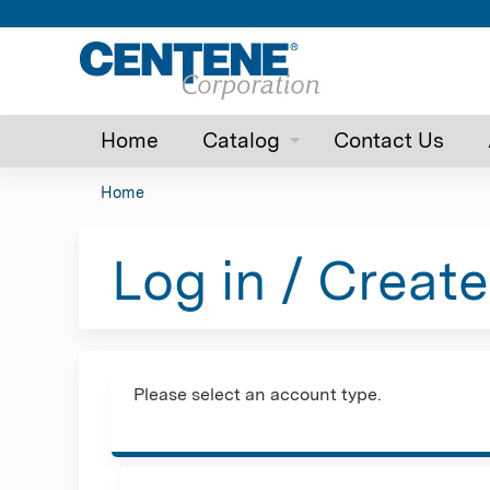
Home
Catalog
Contact Us
Home
You
are
Log in / Creat
here
Please select an account type.