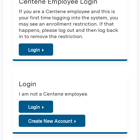
Centene Employee Login
If you are a Centene employee and this is
your first time logging into the system, you
may see an enrollment restriction. If that
happens, please log out and then log back
in to remove the restriction.
Login
Login
I am not a Centene employee.
Login
Create New Account