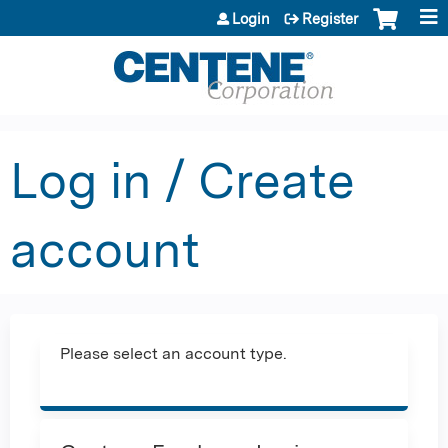
Jump to content
Login
Register
Log in / Create
account
Please select an account type.