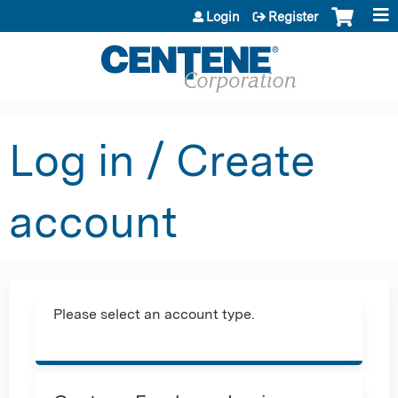
Jump to content
Login
Register
Log in / Create
account
Please select an account type.