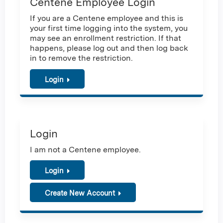
Centene Employee Login
If you are a Centene employee and this is
your first time logging into the system, you
may see an enrollment restriction. If that
happens, please log out and then log back
in to remove the restriction.
Login
Login
I am not a Centene employee.
Login
Create New Account