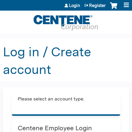
Jump to content
Login
Register
Log in / Create
account
Please select an account type.
Centene Employee Login