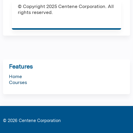
© Copyright 2025 Centene Corporation. All
rights reserved.
Features
Home
Courses
© 2026 Centene Corporation