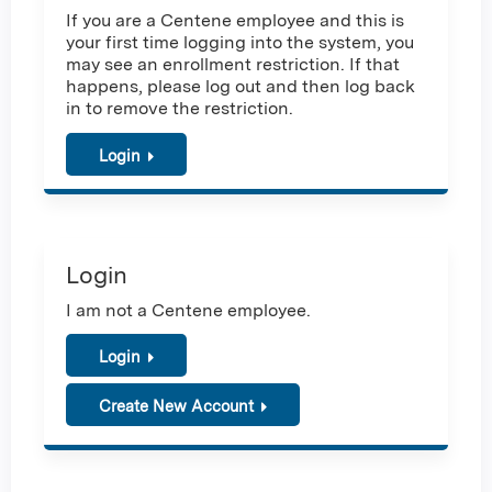
If you are a Centene employee and this is
your first time logging into the system, you
may see an enrollment restriction. If that
happens, please log out and then log back
in to remove the restriction.
Login
Login
I am not a Centene employee.
Login
Create New Account