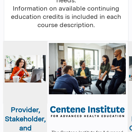
needs.
Information on available continuing
education credits is included in each
course description.
Provider,
Stakeholder,
and