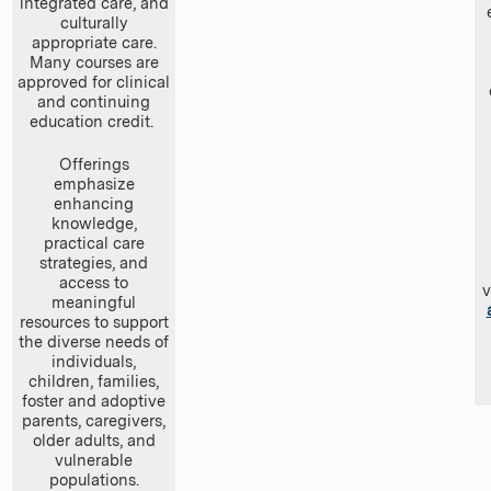
integrated care, and
culturally
appropriate care.
Many courses are
approved for clinical
and continuing
education credit.
Offerings
emphasize
enhancing
knowledge,
practical care
strategies, and
access to
v
meaningful
resources to support
the diverse needs of
individuals,
children, families,
foster and adoptive
parents, caregivers,
older adults, and
vulnerable
populations.