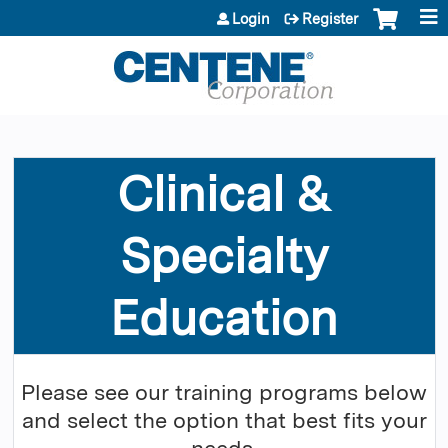
Jump to content
Login
Register
Clinical &
Specialty
Education
Please see our training programs below
and select the option that best fits your