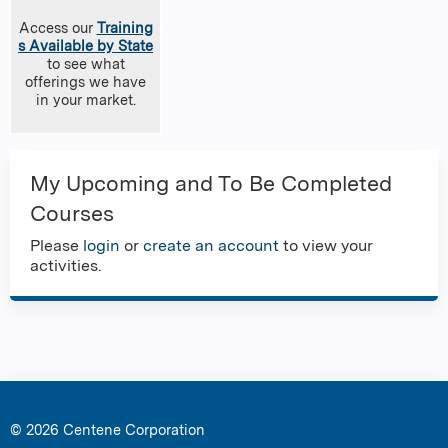
Access our
Training
s Available by State
to see what
offerings we have
in your market.
My Upcoming and To Be Completed
Courses
Please
login
or
create an account
to view your
activities.
© 2026 Centene Corporation