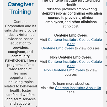
The Centene Institute for Advanced
Caregiver
Health
Education provides empowering
Training
interprofessional continuing education
courses
to
providers
,
clinical
Centene
employees
, and
other clinicians
Corporation and its
at no cost.
subsidiaries provide
industry-informed,
Centene Employees:
evidence-based
Visit
Centene Institute's Course Catalo
education to
g for
providers,
Centene Employees
to view courses.
caregivers, and
community
Non-Centene Employees:
stakeholders
. These
Visit
Centene Institute's Course Catalo
programs offer a
g for
r
wide range of
Non-Centene Employees
to view
learning
courses.
opportunities
including topics
To learn more about us,
related to behavioral
visit the
Centene Institute's About Us
health, foster
page.
care/child welfare,
long-term services
and supports,