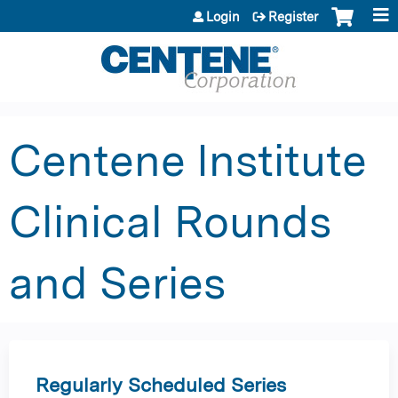
Jump to content
Login
Register
Centene Institute
Clinical Rounds
and Series
Regularly Scheduled Series