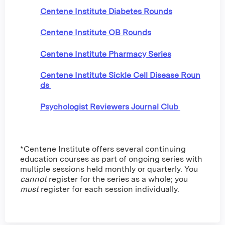
Centene Institute Diabetes Rounds
Centene Institute OB Rounds
Centene Institute Pharmacy Series
Centene Institute Sickle Cell Disease Roun
ds
Psychologist Reviewers Journal Club
*Centene Institute offers several continuing
education courses as part of ongoing series with
multiple sessions held monthly or quarterly. You
cannot
register for the series as a whole; you
must
register for each session individually.