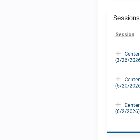
Sessions
Session
Centen
(3/26/202
Centen
(5/20/202
Centen
(6/2/2026)