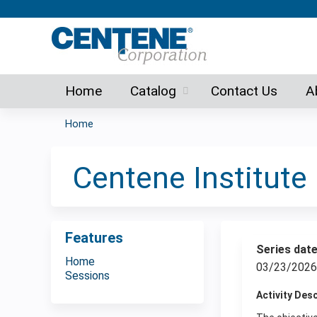
Home
Catalog
Contact Us
A
Home
You
are
Centene Institut
here
Features
Series dat
Home
03/23/2026
Sessions
Activity Des