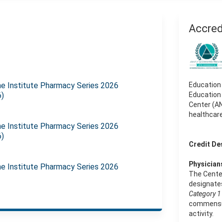
Accred
e Institute Pharmacy Series 2026
Education
6)
Education
Center (AN
healthcar
e Institute Pharmacy Series 2026
6)
Credit De
Physician
e Institute Pharmacy Series 2026
The Cente
designates
Category 1 
commensura
activity.