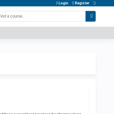
Login
Register
earch