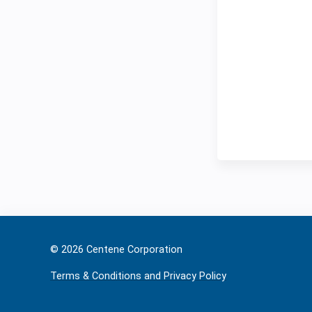
© 2026 Ce
Terms & Conditions and Privacy Policy