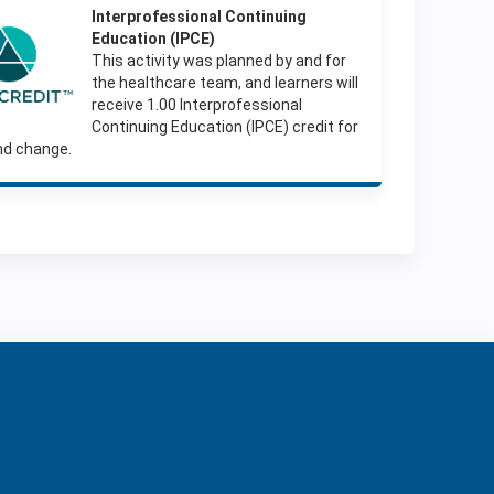
Interprofessio
nal Continuing
Education (IPCE)
This activity was planned by and for
the healthcare team, and learners will
receive 1.00 Interprofessional
Continuing Education (IPCE) credit for
nd change.
ration