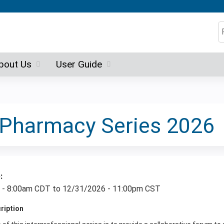
Jump to content
S
bout Us
User Guide
e Pharmacy Series 2026
e:
 - 8:00am CDT
to
12/31/2026 - 11:00pm CST
cription