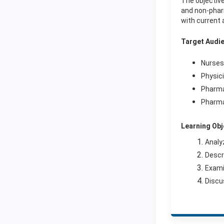
The objective
and non-pharm
with current 
Target Audi
Nurses
Physic
Pharm
Pharma
Learning Obj
Analy
Descr
Exami
Discu