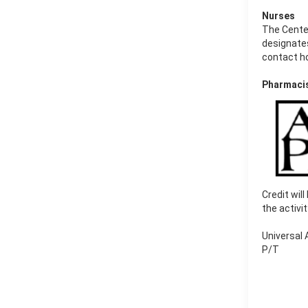
Nurses
The Cente
designates
contact h
Pharmaci
Credit wil
the activi
Universal
P/T