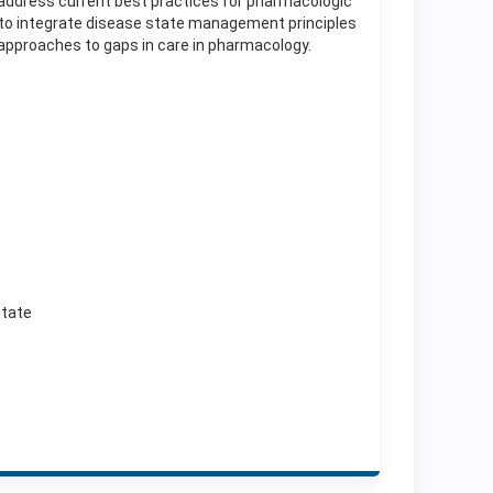
to address current best practices for pharmacologic
s to integrate disease state management principles
approaches to gaps in care in pharmacology.
state