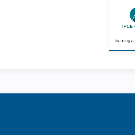
learning a
ntene Corpo