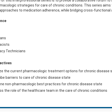
 of this interprofessional series is to provide a collaborative forum 
acologic strategies for care of chronic conditions. This series aim
approaches to medication adherence, while bridging cross-functional 
ence
ians
acists
cy Technicians
ectives
ze the current pharmacologic treatment options for chronic disease 
ibe barriers to care of chronic disease state
ne non-pharmacologic best practices for chronic disease state
ss the role of the healthcare team in the care of chronic conditions