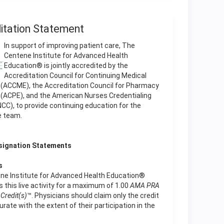
itation Statement
In support of improving patient care, The
Centene Institute for Advanced Health
Education® is jointly accredited by the
Accreditation Council for Continuing Medical
 (ACCME), the Accreditation Council for Pharmacy
 (ACPE), and the American Nurses Credentialing
CC), to provide continuing education for the
e team.
signation Statements
s
ne Institute for Advanced Health Education®
 this live activity for a maximum of 1.00
AMA PRA
Credit(s)
™. Physicians should claim only the credit
te with the extent of their participation in the