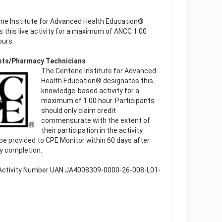
ne Institute for Advanced Health Education®
 this live activity for a maximum of ANCC 1.00
ours.
sts/Pharmacy Technicians
The Centene Institute for Advanced
Health Education® designates this
knowledge-based activity for a
maximum of 1.00 hour. Participants
should only claim credit
commensurate with the extent of
their participation in the activity.
l be provided to CPE Monitor within 60 days after
ty completion.
 Activity Number UAN JA4008309-0000-26-008-L01-