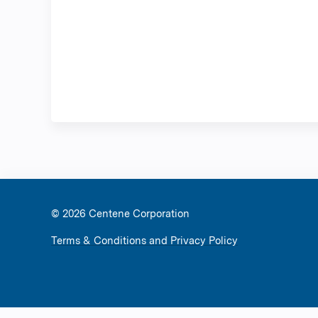
© 2026 Ce
Terms & Conditions and Privacy Policy