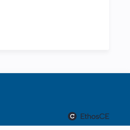
ration