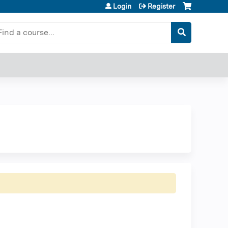
Login
Register
earch