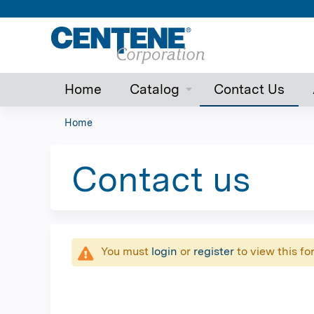
Home
Catalog
Contact Us
Home
You
are
Contact us
here
You must
login
or
register
to view this fo