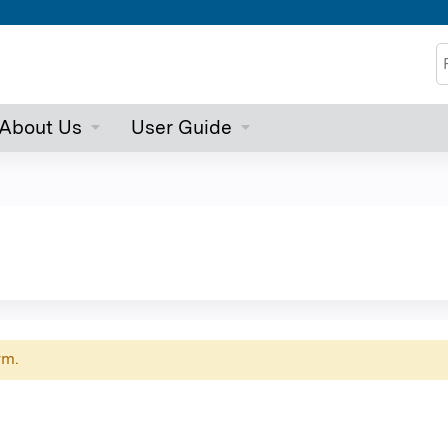
Jump to content
S
About Us
User Guide
rm.