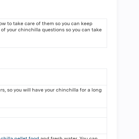
 how to take care of them so you can keep
of your chinchilla questions so you can take
s, so you will have your chinchilla for a long
chilla pellet food
,and fresh water. You can