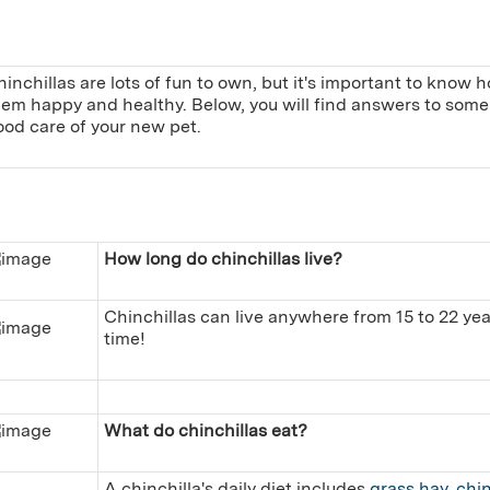
inchillas are lots of fun to own, but it's important to know
hem happy and healthy. Below, you will find answers to some 
ood care of your new pet.
How long do chinchillas live?
Chinchillas can live anywhere from 15 to 22 year
time!
What do chinchillas eat?
A chinchilla's daily diet includes
grass hay
,
chin