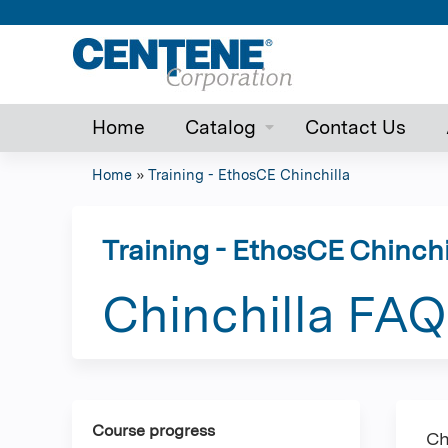
Home
Catalog
Contact Us
Home
»
Training - EthosCE Chinchilla
You
are
Training - EthosCE Chinchi
here
Chinchilla FAQ
Course progress
Ch