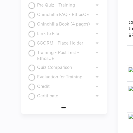
Pre Quiz - Training
Chinchilla FAQ - EthosCE
Ch
Chinchilla Book (4 pages)
t
Link to File
g
SCORM - Place Holder
Training - Post Test -
EthosCE
Quiz Comparison
Evaluation for Training
Credit
Certificate
Expand
/
Minimize