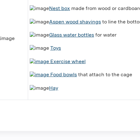
Nest box
made from wood or cardboard
Aspen wood shavings
to line the bott
Glass water bottles
for water
Toys
Exercise wheel
Food bowls
that attach to the cage
Hay