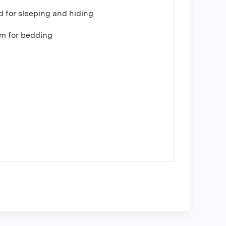
 for sleeping and hiding
om for bedding