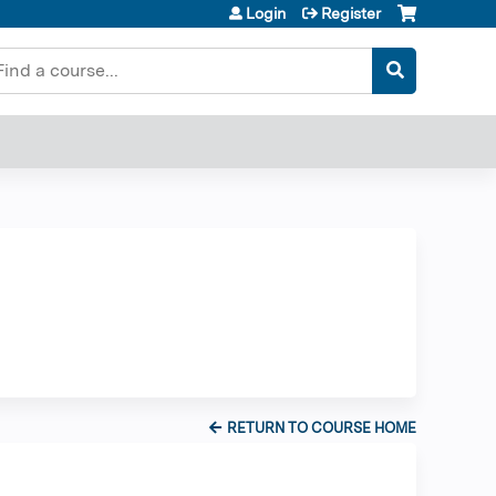
Login
Register
earch
RETURN TO COURSE HOME