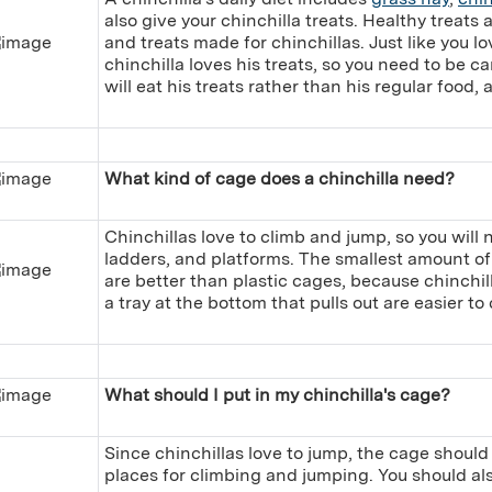
also give your chinchilla treats. Healthy treats a
and treats made for chinchillas. Just like you l
chinchilla loves his treats, so you need to be ca
will eat his treats rather than his regular food, 
What kind of cage does a chinchilla need?
Chinchillas love to climb and jump, so you will
ladders, and platforms. The smallest amount of
are better than plastic cages, because chinchil
a tray at the bottom that pulls out are easier to 
What should I put in my chinchilla's cage?
Since chinchillas love to jump, the cage should
places for climbing and jumping. You should als