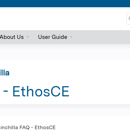
Jump to content
S
About Us
User Guide
lla
 - EthosCE
inchilla FAQ - EthosCE