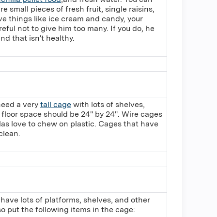
re small pieces of fresh fruit, single raisins,
ove things like ice cream and candy, your
reful not to give him too many. If you do, he
and that isn't healthy.
 need a very
tall cage
with lots of shelves,
 floor space should be 24" by 24". Wire cages
las love to chew on plastic. Cages that have
clean.
 have lots of platforms, shelves, and other
o put the following items in the cage: