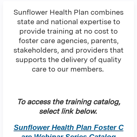
Sunflower Health Plan combines
state and national expertise to
provide training at no cost to
foster care agencies, parents,
stakeholders, and providers that
supports the delivery of quality
care to our members.
To access the training catalog,
select link below.
Sunflower Health Plan Foster C
are Webinar Series Catalog