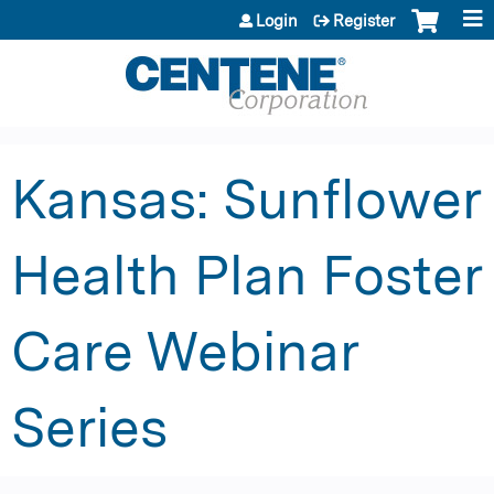
Jump to content
Login
Register
Kansas: Sunflower
Health Plan Foster
Care Webinar
Series