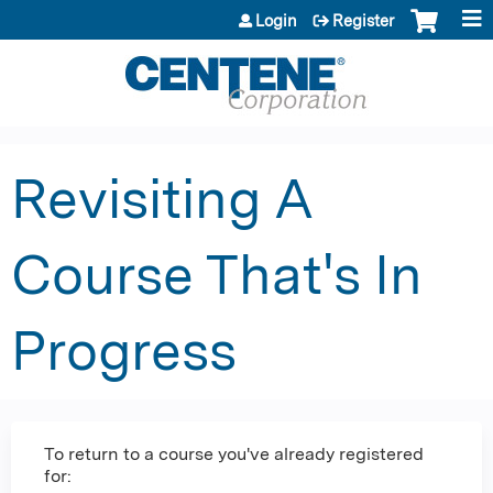
Jump to content
Login
Register
Revisiting A
Course That's In
Progress
To return to a course you've already registered
for: