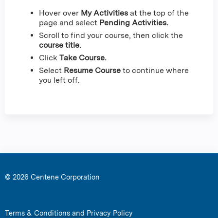
Hover over
My Activities
at the top of the
page and select
Pending Activities.
Scroll to find your course, then click the
course title.
Click
Take Course.
Select
Resume Course
to continue where
you left off.
© 2026 Centene Corporation
Terms & Conditions and Privacy Policy