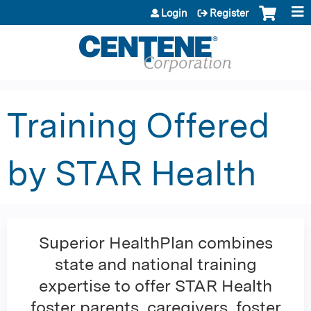
Jump to content
Login
Register
Training Offered
by STAR Health
Superior HealthPlan combines
state and national training
expertise to offer STAR Health
foster parents, caregivers, foster