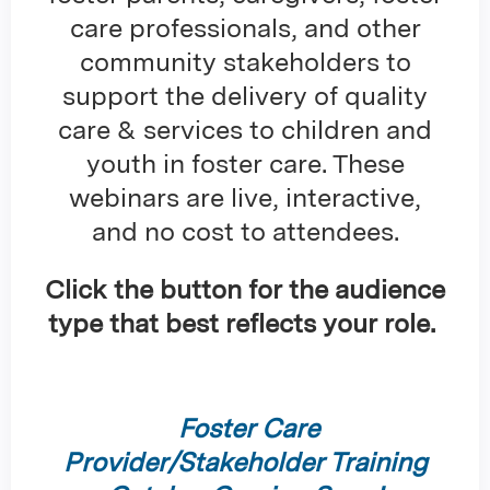
care professionals, and other
community stakeholders to
support the delivery of quality
care & services to children and
youth in foster care. These
webinars are live, interactive,
and no cost to attendees.
Click the button for the audience
type that best reflects your role.
Foster Care
Provider/Stakeholder Training