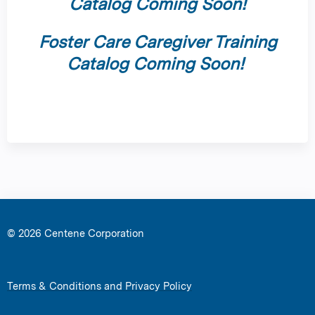
Catalog Coming Soon!
Foster Care Caregiver Training
Catalog Coming Soon!
© 2026 Centene Corporation
Terms & Conditions and Privacy Policy