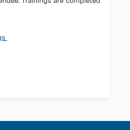
tendee. Trainings are completed
ngs