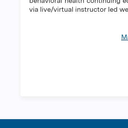
behavioral health continuing e
via live/virtual instructor led w
Ma