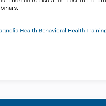
ducation units also at no cost to the at
ebinars.
gnolia Health Behavioral Health Traini