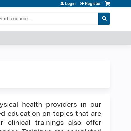
Login
Register
earch
ysical health providers in our
ed education on topics that are
linical trainings also offer