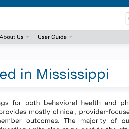
Jump to content
S
About Us
User Guide
ed in Mississippi
ngs for both behavioral health and ph
rovides mostly clinical, provider-focus
mber outcomes. The majority of our c