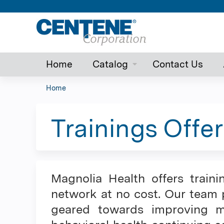
Home
Catalog
Contact Us
Home
You
are
Trainings Offer
here
Magnolia Health offers traini
network at no cost. Our team p
geared towards improving me