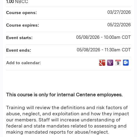
1.00
NBCC
03/27/2026
Course opens:
05/22/2026
Course expires:
05/08/2026 - 10:00am CDT
Event starts:
05/08/2026 - 11:30am CDT
Event ends:
Add to calendar:
This course is only for internal Centene employees.
Training will review the definitions and risk factors of
abuse, neglect, and exploitation and how they impact
our members. Staff will increase understanding of
federal and state mandates related to assessing and
making mandated reports for abuse/neglect.