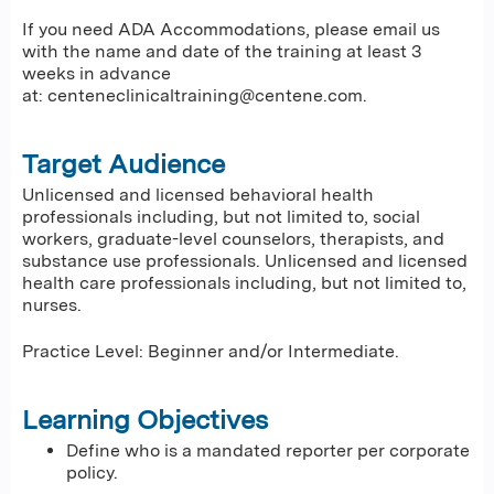
If you need ADA Accommodations, please email us
with the name and date of the training at least 3
weeks in advance
at:
centeneclinicaltraining@centene.com
.
Target Audience
Unlicensed and licensed behavioral health
professionals including, but not limited to, social
workers, graduate-level counselors, therapists, and
substance use professionals. Unlicensed and licensed
health care professionals including, but not limited to,
nurses.
Practice Level: Beginner and/or Intermediate.
Learning Objectives
Define who is a mandated reporter per corporate
policy.