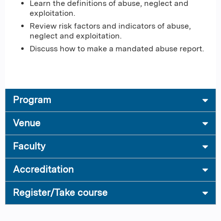
Learn the definitions of abuse, neglect and
exploitation.
Review risk factors and indicators of abuse,
neglect and exploitation.
Discuss how to make a mandated abuse report.
Program
Venue
Faculty
Accreditation
Register/Take course