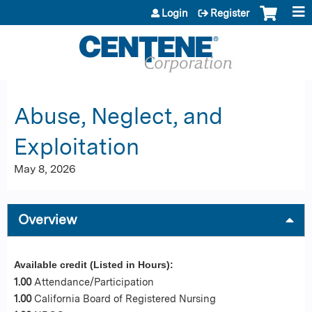
Jump to content
Login
Register
Abuse, Neglect, and
Exploitation
May 8, 2026
Overview
Available credit (Listed in Hours):
1.00
Attendance/Participation
1.00
California Board of Registered Nursing