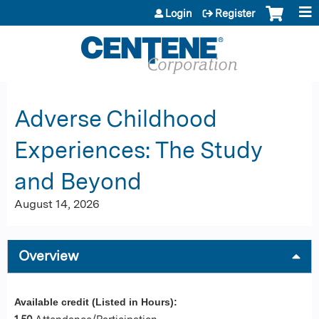
Jump to content
Login
Register
Adverse Childhood
Experiences: The Study
and Beyond
August 14, 2026
Overview
Available credit (Listed in Hours):