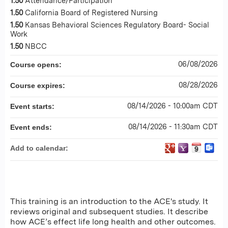
1.50
Attendance/Participation
1.50
California Board of Registered Nursing
1.50
Kansas Behavioral Sciences Regulatory Board- Social
Work
1.50
NBCC
06/08/2026
Course opens:
08/28/2026
Course expires:
08/14/2026 - 10:00am CDT
Event starts:
08/14/2026 - 11:30am CDT
Event ends:
Add to calendar:
This training is an introduction to the ACE's study. It
reviews original and subsequent studies. It describe
how ACE’s effect life long health and other outcomes.