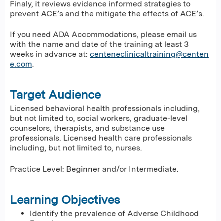
Finaly, it reviews evidence informed strategies to
prevent ACE’s and the mitigate the effects of ACE’s.
If you need ADA Accommodations, please email us
with the name and date of the training at least 3
weeks in advance at:
centeneclinicaltraining@centen
e.com
.
Target Audience
Licensed behavioral health professionals including,
but not limited to, social workers, graduate-level
counselors, therapists, and substance use
professionals. Licensed health care professionals
including, but not limited to, nurses.
Practice Level: Beginner and/or Intermediate.
Learning Objectives
Identify the prevalence of Adverse Childhood