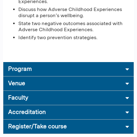
Experiences.
Discuss how Adverse Childhood Experiences
disrupt a person’s wellbeing.
State two negative outcomes associated with
Adverse Childhood Experiences.
Identify two prevention strategies.
Program
Venue
Faculty
Accreditation
Register/Take course