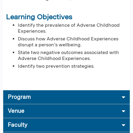
Learning Objectives
Identify the prevalence of Adverse Childhood
Experiences.
Discuss how Adverse Childhood Experiences
disrupt a person’s wellbeing.
State two negative outcomes associated with
Adverse Childhood Experiences.
Identify two prevention strategies.
Program
Venue
Faculty