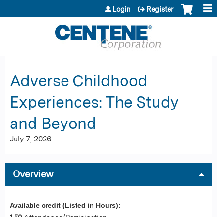
Jump to content
Login
Register
Adverse Childhood
Experiences: The Study
and Beyond
July 7, 2026
Overview
Available credit (Listed in Hours):