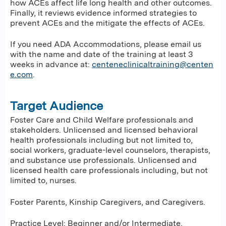
how ACEs affect life long health and other outcomes.
Finally, it reviews evidence informed strategies to
prevent ACEs and the mitigate the effects of ACEs.
If you need ADA Accommodations, please email us
with the name and date of the training at least 3
weeks in advance at:
centeneclinicaltraining@centen
e.com
.
Target Audience
Foster Care and Child Welfare professionals and
stakeholders. Unlicensed and licensed behavioral
health professionals including but not limited to,
social workers, graduate-level counselors, therapists,
and substance use professionals. Unlicensed and
licensed health care professionals including, but not
limited to, nurses.
Foster Parents, Kinship Caregivers, and Caregivers.
Practice Level: Beginner and/or Intermediate.