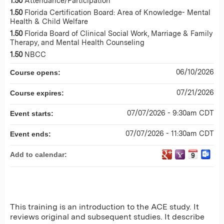
1.50
Attendance/Participation
1.50
Florida Certification Board: Area of Knowledge- Mental
Health & Child Welfare
1.50
Florida Board of Clinical Social Work, Marriage & Family
Therapy, and Mental Health Counseling
1.50
NBCC
06/10/2026
Course opens:
07/21/2026
Course expires:
07/07/2026 - 9:30am CDT
Event starts:
07/07/2026 - 11:30am CDT
Event ends:
Add to calendar:
This training is an introduction to the ACE study. It
reviews original and subsequent studies. It describe