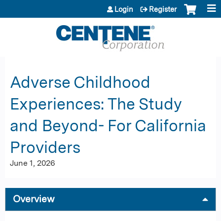
Jump to content
Login
Register
Adverse Childhood
Experiences: The Study
and Beyond- For California
Providers
June 1, 2026
Overview