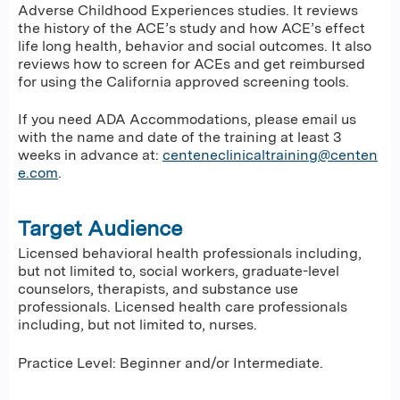
Adverse Childhood Experiences studies. It reviews
the history of the ACE’s study and how ACE’s effect
life long health, behavior and social outcomes. It also
reviews how to screen for ACEs and get reimbursed
for using the California approved screening tools.
If you need ADA Accommodations, please email us
with the name and date of the training at least 3
weeks in advance at:
centeneclinicaltraining@centen
e.com
.
Target Audience
Licensed behavioral health professionals including,
but not limited to, social workers, graduate-level
counselors, therapists, and substance use
professionals. Licensed health care professionals
including, but not limited to, nurses.
Practice Level: Beginner and/or Intermediate.