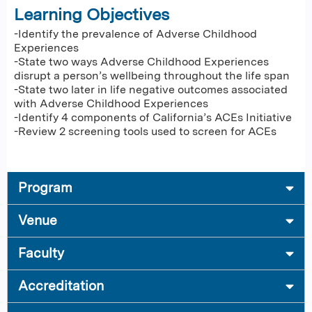
Learning Objectives
-Identify the prevalence of Adverse Childhood
Experiences
-State two ways Adverse Childhood Experiences
disrupt a person’s wellbeing throughout the life span
-State two later in life negative outcomes associated
with Adverse Childhood Experiences
-Identify 4 components of California’s ACEs Initiative
-Review 2 screening tools used to screen for ACEs
Program
Venue
Faculty
Accreditation