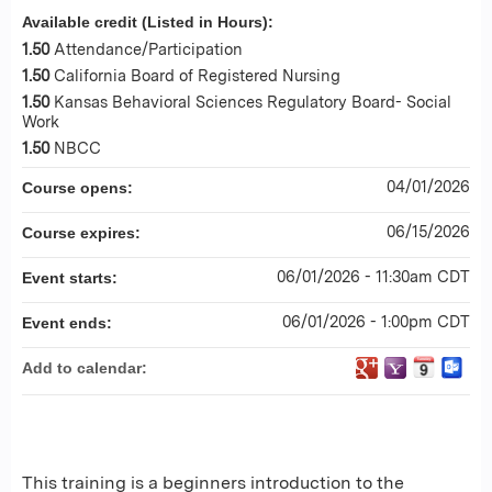
Available credit (Listed in Hours):
1.50
Attendance/Participation
1.50
California Board of Registered Nursing
1.50
Kansas Behavioral Sciences Regulatory Board- Social
Work
1.50
NBCC
04/01/2026
Course opens:
06/15/2026
Course expires:
06/01/2026 - 11:30am CDT
Event starts:
06/01/2026 - 1:00pm CDT
Event ends:
Add to calendar:
This training is a beginners introduction to the