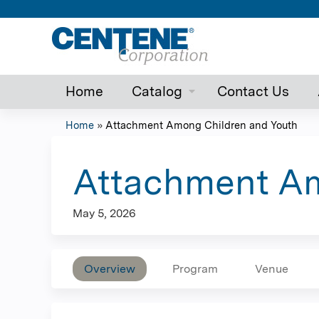
Home
Catalog
Contact Us
Home
»
Attachment Among Children and Youth
You
are
Attachment Am
here
May 5, 2026
Overview
Program
Venue