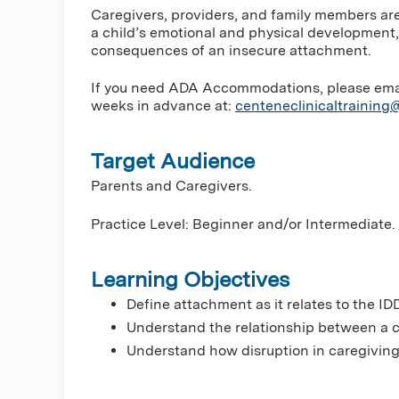
Caregivers, providers, and family members are
a child’s emotional and physical development,
consequences of an insecure attachment.
If you need ADA Accommodations, please email 
weeks in advance at:
centeneclinicaltrainin
Target Audience
Parents and Caregivers.
Practice Level: Beginner and/or Intermediate.
Learning Objectives
Define attachment as it relates to the IDD
Understand the relationship between a c
Understand how disruption in caregiving 