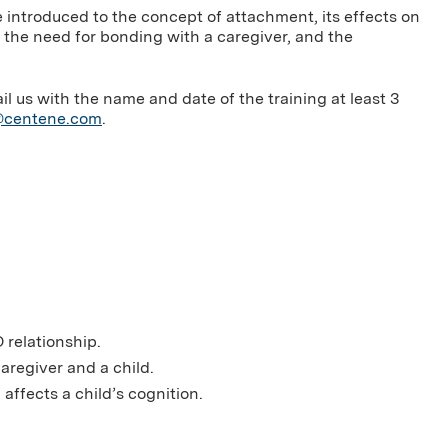
 introduced to the concept of attachment, its effects on
 the need for bonding with a caregiver, and the
us with the name and date of the training at least 3
g@centene.com
.
 relationship.
aregiver and a child.
affects a child’s cognition.