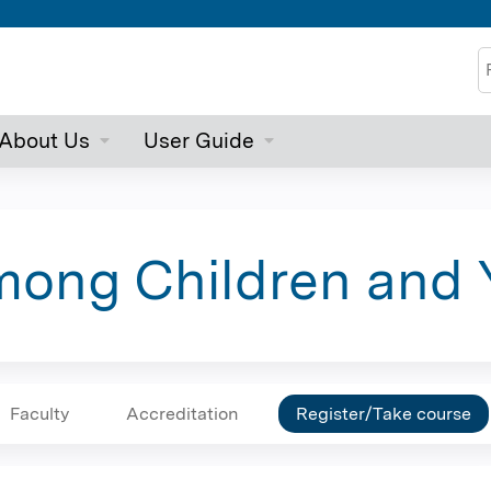
Jump to content
S
About Us
User Guide
ong Children and 
Faculty
Accreditation
Register/Take course