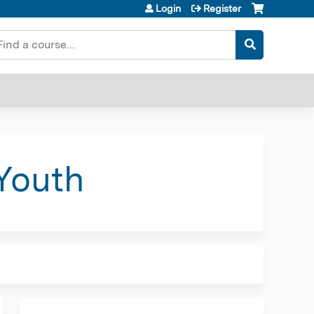
Login
Register
earch
Youth