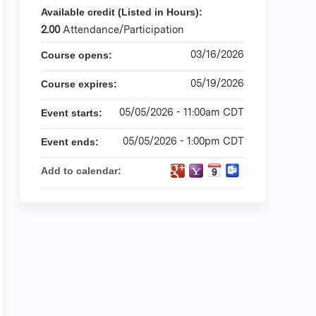
Available credit (Listed in Hours):
2.00
Attendance/Participation
03/16/2026
Course opens:
05/19/2026
Course expires:
05/05/2026 - 11:00am CDT
Event starts:
05/05/2026 - 1:00pm CDT
Event ends:
Add to calendar: