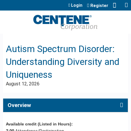
Jump to content
Login
Register
Autism Spectrum Disorder:
Understanding Diversity and
Uniqueness
August 12, 2026
Overview
Available credit (Listed in Hours):