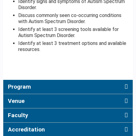
Identify signs and symptoms of Autism Spectrum
Disorder.
Discuss commonly seen co-occurring conditions
with Autism Spectrum Disorder.
Identify at least 3 screening tools available for
Autism Spectrum Disorder.
Identify at least 3 treatment options and available
resources.
Program
Venue
Faculty
Accreditation