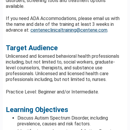
disorders, screening tools and treatment options
available.
If you need ADA Accommodations, please email us with
the name and date of the training at least 3 weeks in
advance at:
centeneclinicaltraining@centene.com
.
Target Audience
Unlicensed and licensed behavioral health professionals
including, but not limited to, social workers, graduate-
level counselors, therapists, and substance use
professionals. Unlicensed and licensed health care
professionals including, but not limited to, nurses.
Practice Level: Beginner and/or Intermediate.
Learning Objectives
Discuss Autism Spectrum Disorder, including
prevalence, causes and risk factors.