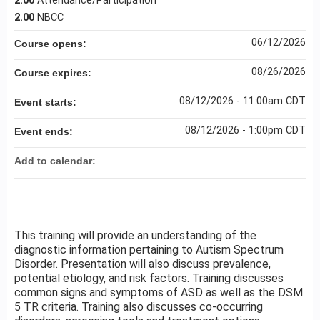
2.00
Attendance/Participation
2.00
NBCC
06/12/2026
Course opens:
08/26/2026
Course expires:
08/12/2026 - 11:00am CDT
Event starts:
08/12/2026 - 1:00pm CDT
Event ends:
Add to calendar:
This training will provide an understanding of the
diagnostic information pertaining to Autism Spectrum
Disorder. Presentation will also discuss prevalence,
potential etiology, and risk factors. Training discusses
common signs and symptoms of ASD as well as the DSM
5 TR criteria. Training also discusses co-occurring