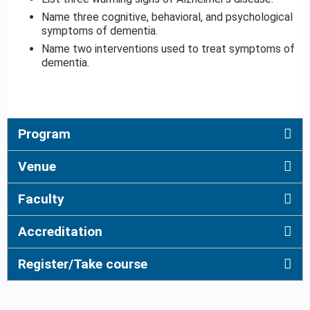
Name three cognitive, behavioral, and psychological
symptoms of dementia.
Name two interventions used to treat symptoms of
dementia.
Program
Venue
Faculty
Accreditation
Register/Take course