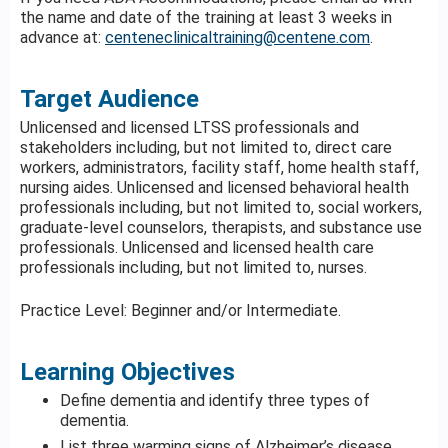
the name and date of the training at least 3 weeks in
advance at:
centeneclinicaltraining@centene.com
.
Target Audience
Unlicensed and licensed LTSS professionals and
stakeholders including, but not limited to, direct care
workers, administrators, facility staff, home health staff,
nursing aides. Unlicensed and licensed behavioral health
professionals including, but not limited to, social workers,
graduate-level counselors, therapists, and substance use
professionals. Unlicensed and licensed health care
professionals including, but not limited to, nurses.
Practice Level: Beginner and/or Intermediate.
Learning Objectives
Define dementia and identify three types of
dementia.
List three warming signs of Alzheimer’s disease.