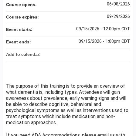
06/08/2026
Course opens:
09/29/2026
Course expires:
09/15/2026 - 12:00pm CDT
Event starts:
09/15/2026 - 1:00pm CDT
Event ends:
Add to calendar:
The purpose of this training is to provide an overview of
what dementia is, including types. Attendees will gain
awareness about prevalence, early warning signs and will
be able to describe cognitive, behavioral and
psychological symptoms as well as interventions used to
treat symptoms which include medication and non-
medication approaches.
If you need ADA Accommodations, please email us with