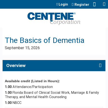
Jump to content
Login
Register
The Basics of Dementia
September 15, 2026
Overview
Available credit (Listed in Hours):
1.00
Attendance/Participation
1.00
Florida Board of Clinical Social Work, Marriage & Family
Therapy, and Mental Health Counseling
1.00
NBCC