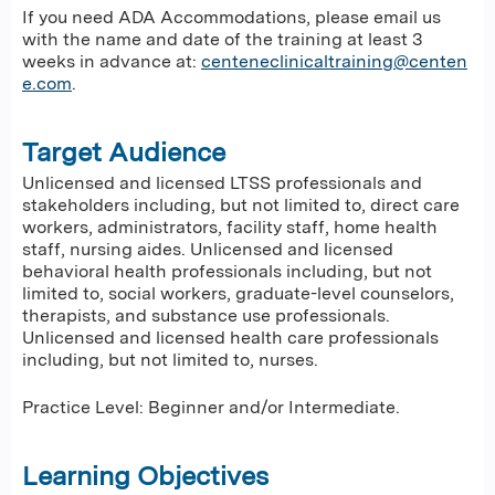
If you need ADA Accommodations, please email us
with the name and date of the training at least 3
weeks in advance at:
centeneclinicaltraining@centen
e.com
.
Target Audience
Unlicensed and licensed LTSS professionals and
stakeholders including, but not limited to, direct care
workers, administrators, facility staff, home health
staff, nursing aides. Unlicensed and licensed
behavioral health professionals including, but not
limited to, social workers, graduate-level counselors,
therapists, and substance use professionals.
Unlicensed and licensed health care professionals
including, but not limited to, nurses.
Practice Level: Beginner and/or Intermediate.
Learning Objectives