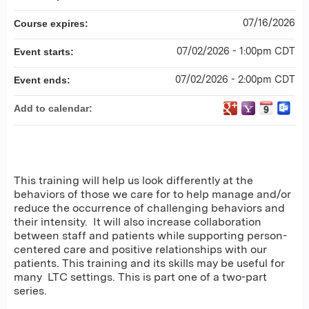
07/16/2026
Course expires:
07/02/2026 - 1:00pm CDT
Event starts:
07/02/2026 - 2:00pm CDT
Event ends:
Add to calendar:
This training will help us look differently at the
behaviors of those we care for to help manage and/or
reduce the occurrence of challenging behaviors and
their intensity. It will also increase collaboration
between staff and patients while supporting person-
centered care and positive relationships with our
patients. This training and its skills may be useful for
many LTC settings. This is part one of a two-part
series.