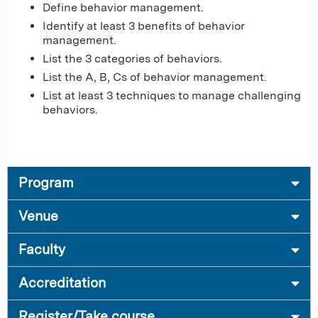
Define behavior management.
Identify at least 3 benefits of behavior
management.
List the 3 categories of behaviors.
List the A, B, Cs of behavior management.
List at least 3 techniques to manage challenging
behaviors.
Program
Venue
Faculty
Accreditation
Register/Take course