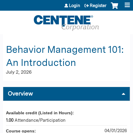
Jump to content
Login
Register
Behavior Management 101:
An Introduction
July 2, 2026
Overview
Available credit (Listed in Hours):
1.00
Attendance/Participation
04/01/2026
Course opens: