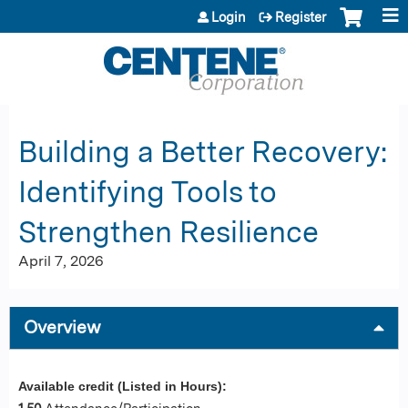
Jump to content
Login
Register
Building a Better Recovery:
Identifying Tools to
Strengthen Resilience
April 7, 2026
Overview
Available credit (Listed in Hours):