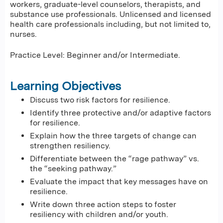
workers, graduate-level counselors, therapists, and
substance use professionals. Unlicensed and licensed
health care professionals including, but not limited to,
nurses.
Practice Level: Beginner and/or Intermediate.
Learning Objectives
Discuss two risk factors for resilience.
Identify three protective and/or adaptive factors
for resilience.
Explain how the three targets of change can
strengthen resiliency.
Differentiate between the “rage pathway” vs.
the “seeking pathway.”
Evaluate the impact that key messages have on
resilience.
Write down three action steps to foster
resiliency with children and/or youth.