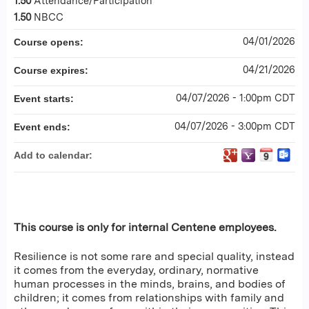
1.50
Attendance/Participation
1.50
NBCC
04/01/2026
Course opens:
04/21/2026
Course expires:
04/07/2026 - 1:00pm CDT
Event starts:
04/07/2026 - 3:00pm CDT
Event ends:
Add to calendar:
This course is only for internal Centene employees.
Resilience is not some rare and special quality, instead
it comes from the everyday, ordinary, normative
human processes in the minds, brains, and bodies of
children; it comes from relationships with family and