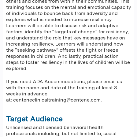
others and comes from within their communities. This
training focuses on the mental and emotional capacity
of individuals to bounce back from adversity and
explores what is needed to increase resiliency.
Learners will be able to discuss risk and adaptive
factors, identify the “targets of change” for resiliency,
and understand the role that key messages have on
increasing resiliency. Learners will understand how
the “seeking pathway” offsets the fight or freeze
responses in children. And lastly, practical action
steps to foster resiliency in the lives of children will be
explored.
If you need ADA Accommodations, please email us
with the name and date of the training at least 3
weeks in advance
at:
centeneclinicaltraining@centene.com
.
Target Audience
Unlicensed and licensed behavioral health
professionals including, but not limited to, social