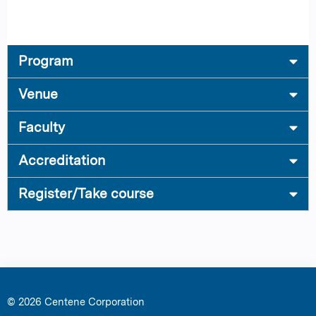
Program
Venue
Faculty
Accreditation
Register/Take course
© 2026 Centene Corporation