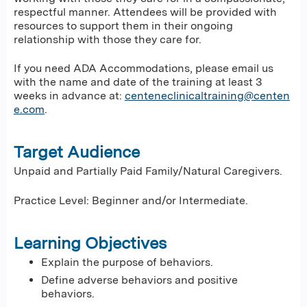
respectful manner. Attendees will be provided with
resources to support them in their ongoing
relationship with those they care for.
If you need ADA Accommodations, please email us
with the name and date of the training at least 3
weeks in advance at:
centeneclinicaltraining@centen
e.com
.
Target Audience
Unpaid and Partially Paid Family/Natural Caregivers.
Practice Level: Beginner and/or Intermediate.
Learning Objectives
Explain the purpose of behaviors.
Define adverse behaviors and positive
behaviors.