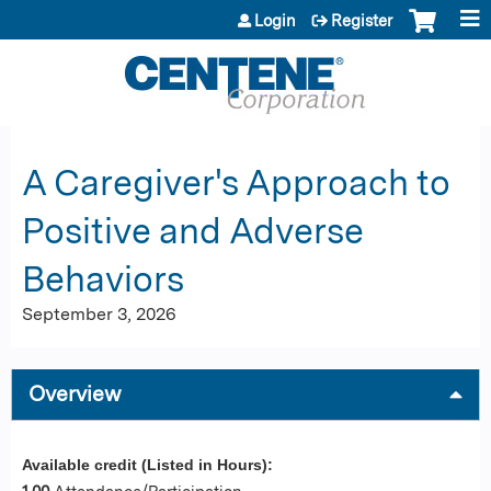
Jump to content
Login
Register
A Caregiver's Approach to
Positive and Adverse
Behaviors
September 3, 2026
Overview
Available credit (Listed in Hours):