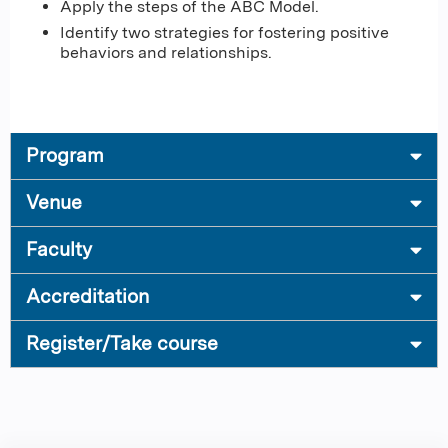
Apply the steps of the ABC Model.
Identify two strategies for fostering positive
behaviors and relationships.
Program
Venue
Faculty
Accreditation
Register/Take course