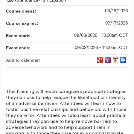
1.00
Attendance/Participation
06/16/2026
Course opens:
09/17/2026
Course expires:
09/03/2026 - 10:00am CDT
Event starts:
09/03/2026 - 11:00am CDT
Event ends:
Add to calendar:
This training will teach caregivers practical strategies
they can use to help reduce the likelihood or intensity
of an adverse behavior. Attendees will learn how to
foster positive relationships and behaviors with those
they care for. Attendees will also learn about practical
strategies they can use to help remove barriers to
adverse behaviors and to help support them in
working with those they care for in a compassionate,