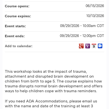
06/15/2026
Course opens:
10/13/2026
Course expires:
09/29/2026 - 10:00am CDT
Event starts:
09/29/2026 - 12:00pm CDT
Event ends:
Add to calendar:
This workshop looks at the impact of trauma,
attachment and disrupted brain development on
children from birth to age 5. The course explains how
trauma disrupts normal brain development and offers
ways to help children cope with trauma reminders.
If you need ADA Accommodations, please email us
with the name and date of the training at least 3