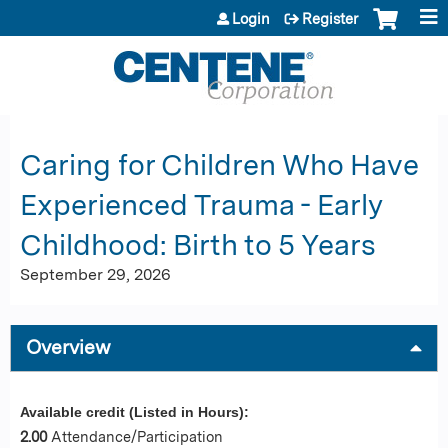
Jump to content
Login
Register
Caring for Children Who Have
Experienced Trauma - Early
Childhood: Birth to 5 Years
September 29, 2026
Overview
Available credit (Listed in Hours):
2.00
Attendance/Participation