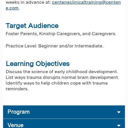
weeks in advance at:
centeneclinicaltraining@centen
e.com
.
Target Audience
Foster Parents, Kinship Caregivers, and Caregivers.
Practice Level: Beginner and/or Intermediate.
Learning Objectives
Discuss the science of early childhood development.
List ways trauma disrupts normal brain development.
Identify ways to help children cope with trauma
reminders.
Program
Venue