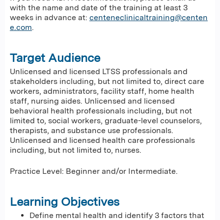
with the name and date of the training at least 3
weeks in advance at:
centeneclinicaltraining@centen
e.com
.
Target Audience
Unlicensed and licensed LTSS professionals and
stakeholders including, but not limited to, direct care
workers, administrators, facility staff, home health
staff, nursing aides. Unlicensed and licensed
behavioral health professionals including, but not
limited to, social workers, graduate-level counselors,
therapists, and substance use professionals.
Unlicensed and licensed health care professionals
including, but not limited to, nurses.
Practice Level: Beginner and/or Intermediate.
Learning Objectives
Define mental health and identify 3 factors that