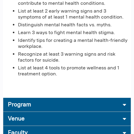
contribute to mental health conditions.
List at least 2 early warning signs and 3
symptoms of at least 1 mental health condition.
Distinguish mental health facts vs. myths.
Learn 3 ways to fight mental health stigma.
Identify tips for creating a mental health-friendly
workplace.
Recognize at least 3 warning signs and risk
factors for suicide.
List at least 4 tools to promote wellness and 1
treatment option.
Program
Venue
Faculty