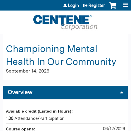
Jump to content
Login
Register
Championing Mental
Health In Our Community
September 14, 2026
Overview
Available credit (Listed in Hours):
1.00
Attendance/Participation
06/12/2026
Course opens: