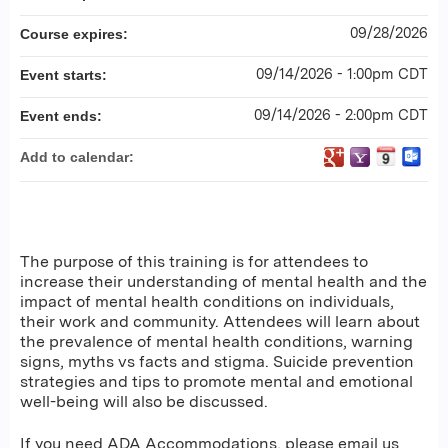
09/28/2026
Course expires:
09/14/2026 - 1:00pm CDT
Event starts:
09/14/2026 - 2:00pm CDT
Event ends:
Add to calendar:
The purpose of this training is for attendees to
increase their understanding of mental health and the
impact of mental health conditions on individuals,
their work and community. Attendees will learn about
the prevalence of mental health conditions, warning
signs, myths vs facts and stigma. Suicide prevention
strategies and tips to promote mental and emotional
well-being will also be discussed.
If you need ADA Accommodations, please email us