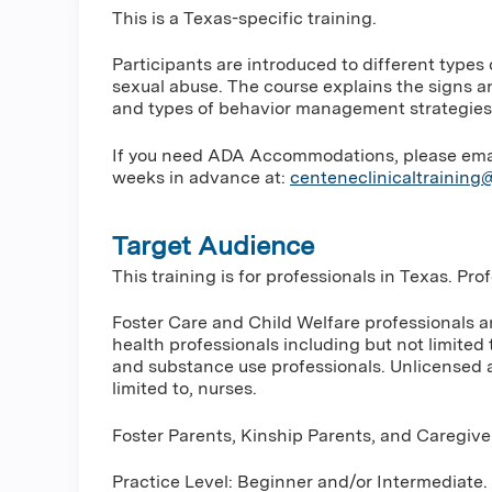
This is a Texas-specific training.
Participants are introduced to different types
sexual abuse. The course explains the signs a
and types of behavior management strategies
If you need ADA Accommodations, please email 
weeks in advance at:
centeneclinicaltrainin
Target Audience
This training is for professionals in Texas. Pr
Foster Care and Child Welfare professionals 
health professionals including but not limited 
and substance use professionals. Unlicensed a
limited to, nurses.
Foster Parents, Kinship Parents, and Caregive
Practice Level: Beginner and/or Intermediate.