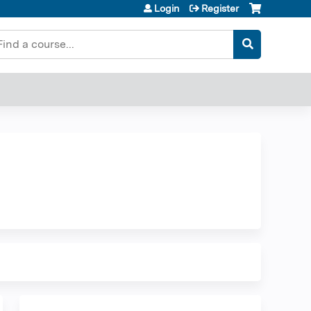
Login
Register
earch