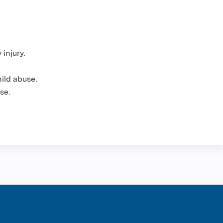
 injury.
hild abuse.
se.
ntene Corpo