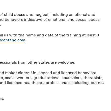
 of child abuse and neglect, including emotional and
nd behaviors indicative of emotional and sexual abuse
.
us with the name and date of the training at least 3
g@centene.com
.
ofessionals from other states are welcome.
and stakeholders. Unlicensed and licensed behavioral
to, social workers, graduate-level counselors, therapists,
nd licensed health care professionals including, but not
rs.