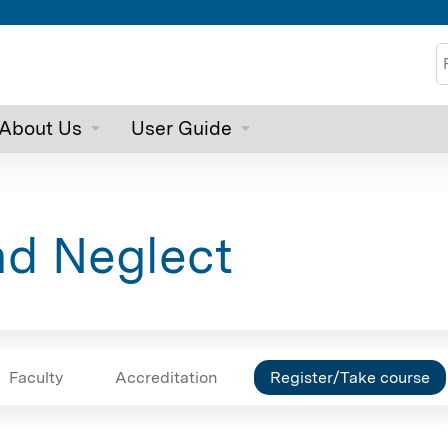
Jump to content
S
About Us
User Guide
nd Neglect
Faculty
Accreditation
Register/Take course