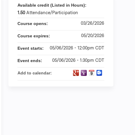
Available credit (Listed in Hours):
1.50
Attendance/Participation
03/26/2026
Course opens:
05/20/2026
Course expires:
05/06/2026 - 12:00pm CDT
Event starts:
05/06/2026 - 1:30pm CDT
Event ends:
Add to calendar: