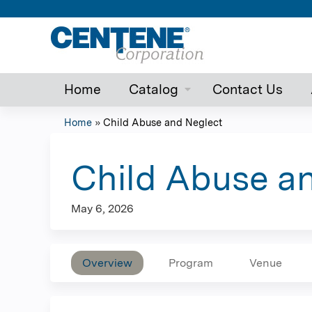
Home
Catalog
Contact Us
Home
»
Child Abuse and Neglect
You
are
Child Abuse a
here
May 6, 2026
Overview
Program
Venue