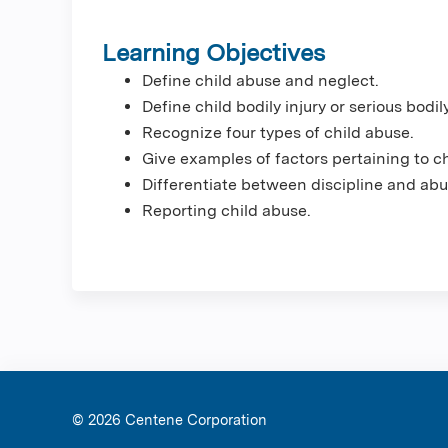
Learning Objectives
Define child abuse and neglect.
Define child bodily injury or serious bodily
Recognize four types of child abuse.
Give examples of factors pertaining to c
Differentiate between discipline and abu
Reporting child abuse.
© 2026 Ce