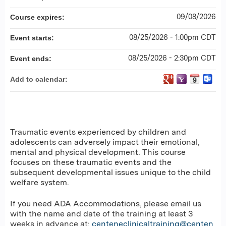
09/08/2026
Course expires:
08/25/2026 - 1:00pm CDT
Event starts:
08/25/2026 - 2:30pm CDT
Event ends:
Add to calendar:
Traumatic events experienced by children and
adolescents can adversely impact their emotional,
mental and physical development. This course
focuses on these traumatic events and the
subsequent developmental issues unique to the child
welfare system.
If you need ADA Accommodations, please email us
with the name and date of the training at least 3
weeks in advance at:
centeneclinicaltraining@centen