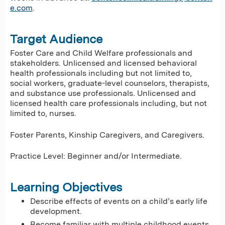
e.com
.
Target Audience
Foster Care and Child Welfare professionals and
stakeholders. Unlicensed and licensed behavioral
health professionals including but not limited to,
social workers, graduate-level counselors, therapists,
and substance use professionals. Unlicensed and
licensed health care professionals including, but not
limited to, nurses.
Foster Parents, Kinship Caregivers, and Caregivers.
Practice Level: Beginner and/or Intermediate.
Learning Objectives
Describe effects of events on a child’s early life
development.
Become familiar with multiple childhood events