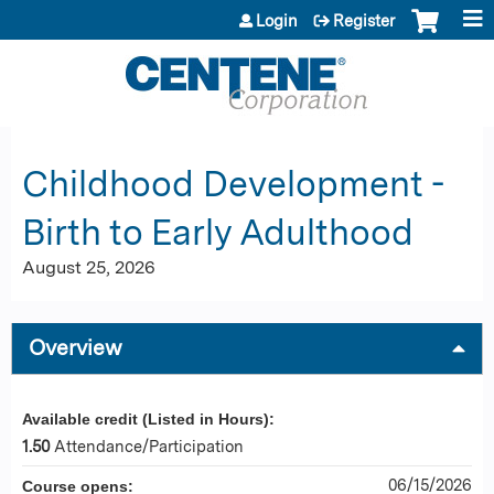
Jump to content
Login
Register
Childhood Development -
Birth to Early Adulthood
August 25, 2026
Overview
Available credit (Listed in Hours):
1.50
Attendance/Participation
06/15/2026
Course opens: