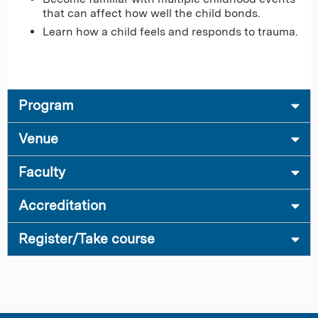
that can affect how well the child bonds.
Learn how a child feels and responds to trauma.
Program
Venue
Faculty
Accreditation
Register/Take course