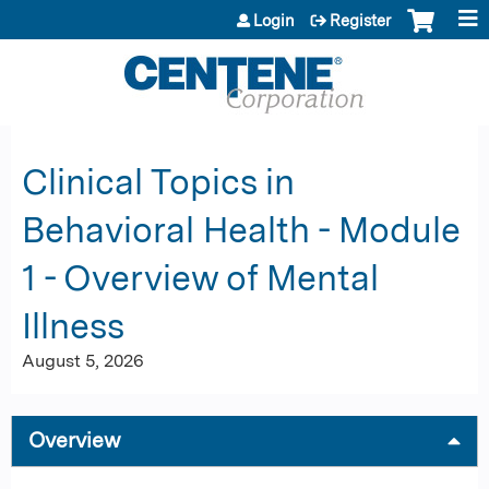
Jump to content
Login
Register
Clinical Topics in
Behavioral Health - Module
1 - Overview of Mental
Illness
August 5, 2026
Overview