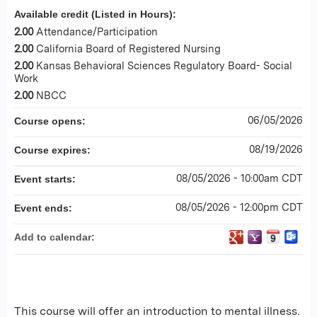
Available credit (Listed in Hours):
2.00
Attendance/Participation
2.00
California Board of Registered Nursing
2.00
Kansas Behavioral Sciences Regulatory Board- Social
Work
2.00
NBCC
06/05/2026
Course opens:
08/19/2026
Course expires:
08/05/2026 - 10:00am CDT
Event starts:
08/05/2026 - 12:00pm CDT
Event ends:
Add to calendar:
This course will offer an introduction to mental illness.