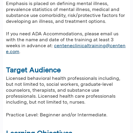
Emphasis is placed on defining mental illness,
prevalence statistics of mental illness, medical and
substance use comorbidity, risk/protective factors for
developing an illness, and treatment options.
If you need ADA Accommodations, please email us
with the name and date of the training at least 3
weeks in advance at:
centeneclinicaltraining@centen
e.com
.
Target Audience
Licensed behavioral health professionals including,
but not limited to, social workers, graduate-level
counselors, therapists, and substance use
professionals. Licensed health care professionals
including, but not limited to, nurses.
Practice Level: Beginner and/or Intermediate.