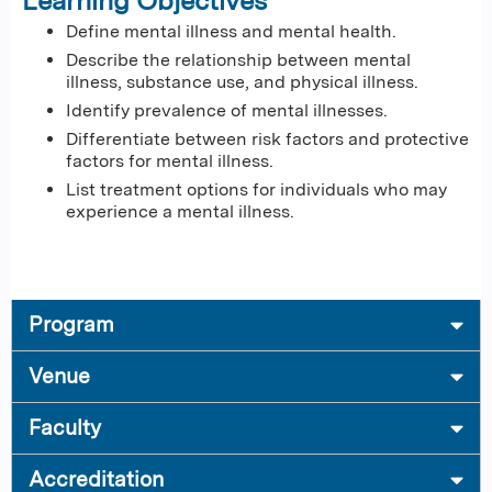
Learning Objectives
Define mental illness and mental health.
Describe the relationship between mental
illness, substance use, and physical illness.
Identify prevalence of mental illnesses.
Differentiate between risk factors and protective
factors for mental illness​.
List treatment options for individuals who may
experience a mental illness.
Program
Venue
Faculty
Accreditation