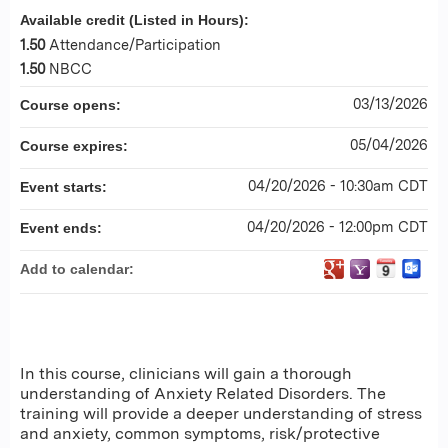
Available credit (Listed in Hours):
1.50
Attendance/Participation
1.50
NBCC
03/13/2026
Course opens:
05/04/2026
Course expires:
04/20/2026 - 10:30am CDT
Event starts:
04/20/2026 - 12:00pm CDT
Event ends:
Add to calendar:
In this course, clinicians will gain a thorough
understanding of Anxiety Related Disorders. The
training will provide a deeper understanding of stress
and anxiety, common symptoms, risk/protective