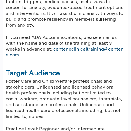
factors, triggers, medical causes, useful ways to
screen for anxiety, evidence-based treatment options
and interventions. It will assist clinicians with ways to
build and promote resiliency in members suffering
from anxiety.
If you need ADA Accommodations, please email us
with the name and date of the training at least 3
weeks in advance at:
centeneclinicaltraining@centen
e.com
.
Target Audience
Foster Care and Child Welfare professionals and
stakeholders. Unlicensed and licensed behavioral
health professionals including but not limited to,
social workers, graduate-level counselors, therapists,
and substance use professionals. Unlicensed and
licensed health care professionals including, but not
limited to, nurses.
Practice Level: Beginner and/or Intermediate.