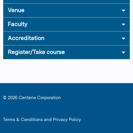
Venue
Faculty
Accreditation
Register/Take course
© 2026 Centene Corporation
Terms & Conditions and Privacy Policy