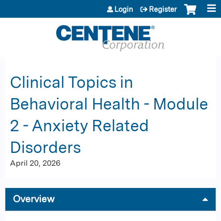
Jump to content
Login
Register
Clinical Topics in
Behavioral Health - Module
2 - Anxiety Related
Disorders
April 20, 2026
Overview