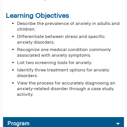
Learning Objectives
Describe the prevalence of anxiety in adults and
children.
Differentiate between stress and specific
anxiety disorders.
Recognize one medical condition commonly
associated with anxiety symptoms.
List two screening tools for anxiety.
Identify three treatment options for anxiety
disorders.
View the process for accurately diagnosing an
anxiety-related disorder through a case study
activity.
Program