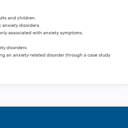
lts and children.
 anxiety disorders.
nly associated with anxiety symptoms.
ety disorders.
ng an anxiety-related disorder through a case study
ntene Corpo