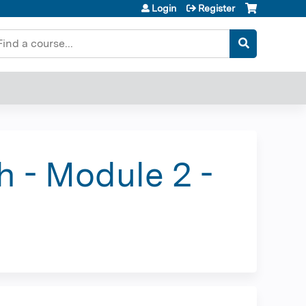
Login
Register
earch
h - Module 2 -