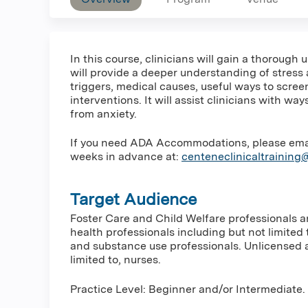
In this course, clinicians will gain a thorough
will provide a deeper understanding of stress
triggers, medical causes, useful ways to scre
interventions. It will assist clinicians with w
from anxiety.
If you need ADA Accommodations, please email 
weeks in advance at:
centeneclinicaltrainin
Target Audience
Foster Care and Child Welfare professionals 
health professionals including but not limited 
and substance use professionals. Unlicensed a
limited to, nurses.
Practice Level: Beginner and/or Intermediate.