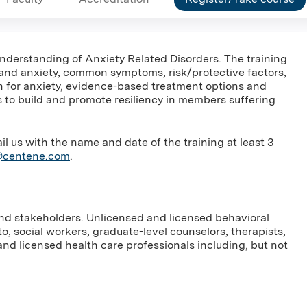
 understanding of Anxiety Related Disorders. The training
 and anxiety, common symptoms, risk/protective factors,
en for anxiety, evidence-based treatment options and
ays to build and promote resiliency in members suffering
us with the name and date of the training at least 3
g@centene.com
.
and stakeholders. Unlicensed and licensed behavioral
to, social workers, graduate-level counselors, therapists,
nd licensed health care professionals including, but not