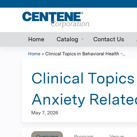
Home
Catalog
Contact Us
Home
»
Clinical Topics in Behavioral Health -...
You
are
Clinical Topics
here
Anxiety Relate
May 7, 2026
Overview
Program
Venue