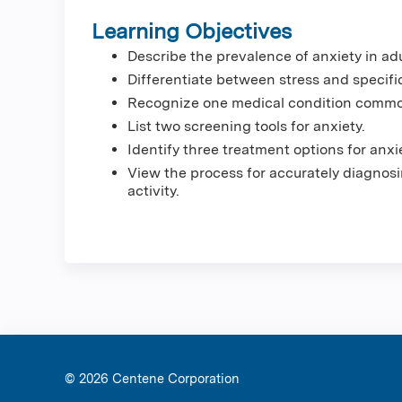
Learning Objectives
Describe the prevalence of anxiety in adu
Differentiate between stress and specific
Recognize one medical condition commo
List two screening tools for anxiety.
Identify three treatment options for anxi
View the process for accurately diagnosi
activity.
© 2026 Ce