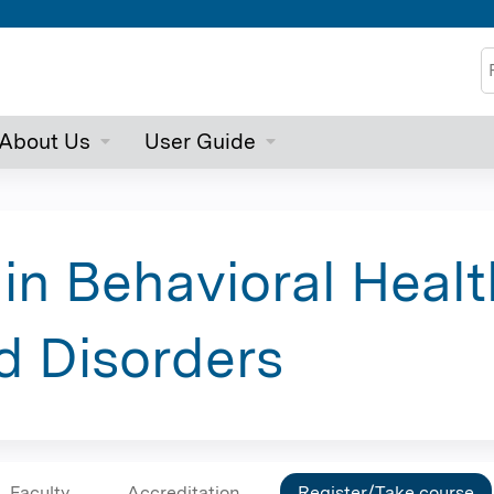
Jump to content
S
About Us
User Guide
 in Behavioral Healt
d Disorders
Faculty
Accreditation
Register/Take course