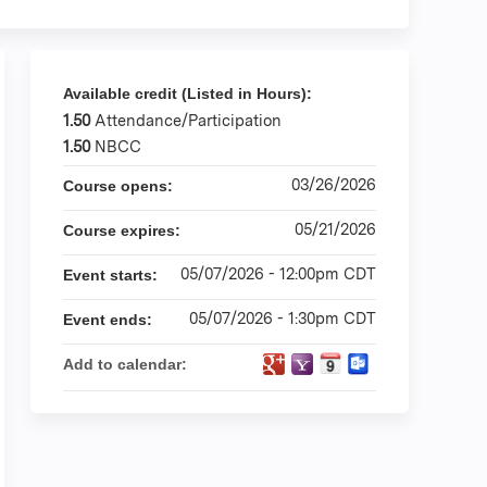
Available credit (Listed in Hours):
1.50
Attendance/Participation
1.50
NBCC
03/26/2026
Course opens:
05/21/2026
Course expires:
05/07/2026 - 12:00pm CDT
Event starts:
05/07/2026 - 1:30pm CDT
Event ends:
Add to calendar: