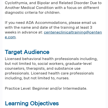
Cyclothymia, and Bipolar and Related Disorder Due to
Another Medical Condition with a focus on different
diagnostic criteria for children.
If you need ADA Accommodations, please email us
with the name and date of the training at least 3
weeks in advance at:
centeneclinicaltraining@centen
e.com
.
Target Audience
Licensed behavioral health professionals including,
but not limited to, social workers, graduate-level
counselors, therapists, and substance use
professionals. Licensed health care professionals
including, but not limited to, nurses.
Practice Level: Beginner and/or Intermediate.
Learning Objectives