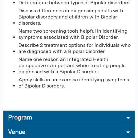
Differentiate between types of Bipolar disorders​.
Discuss differences in diagnosing adults with
Bipolar disorders and children with Bipolar
disorders​.
Name two screening tools helpful in identifying
symptoms associated with Bipolar Disorder​.
Describe 2 treatment options for individuals who
are diagnosed with a Bipolar disorder​.
Name one reason an Integrated Health
perspective is important when treating people
diagnosed with a Bipolar Disorder​.
Apply skills in an exercise identifying symptoms
of Bipolar Disorders.
Program
Venue