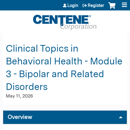
Jump to content
Login
Register
Clinical Topics in
Behavioral Health - Module
3 - Bipolar and Related
Disorders
May 11, 2026
Overview