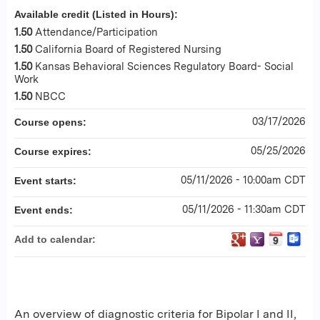
Available credit (Listed in Hours):
1.50
Attendance/Participation
1.50
California Board of Registered Nursing
1.50
Kansas Behavioral Sciences Regulatory Board- Social
Work
1.50
NBCC
03/17/2026
Course opens:
05/25/2026
Course expires:
05/11/2026 - 10:00am CDT
Event starts:
05/11/2026 - 11:30am CDT
Event ends:
Add to calendar:
An overview of diagnostic criteria for Bipolar I and II,