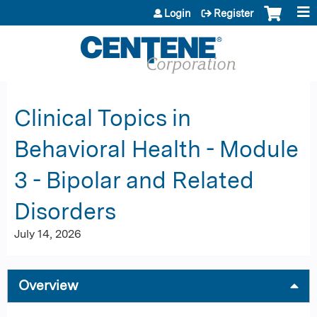
Jump to content
Login
Register
Clinical Topics in
Behavioral Health - Module
3 - Bipolar and Related
Disorders
July 14, 2026
Overview