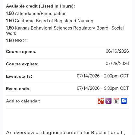
Available credit (Listed in Hours):
1.50
Attendance/Participation
1.50
California Board of Registered Nursing
1.50
Kansas Behavioral Sciences Regulatory Board- Social
Work
1.50
NBCC
06/16/2026
Course opens:
07/28/2026
Course expires:
07/14/2026 - 2:00pm CDT
Event starts:
07/14/2026 - 3:30pm CDT
Event ends:
Add to calendar:
An overview of diagnostic criteria for Bipolar I and II,