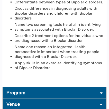
Differentiate between types of Bipolar disorders​.
Discuss differences in diagnosing adults with
Bipolar disorders and children with Bipolar
disorders​.
Name two screening tools helpful in identifying
symptoms associated with Bipolar Disorder​.
Describe 2 treatment options for individuals who
are diagnosed with a Bipolar disorder​.
Name one reason an Integrated Health
perspective is important when treating people
diagnosed with a Bipolar Disorder​.
Apply skills in an exercise identifying symptoms
of Bipolar Disorders.
Program
Venue