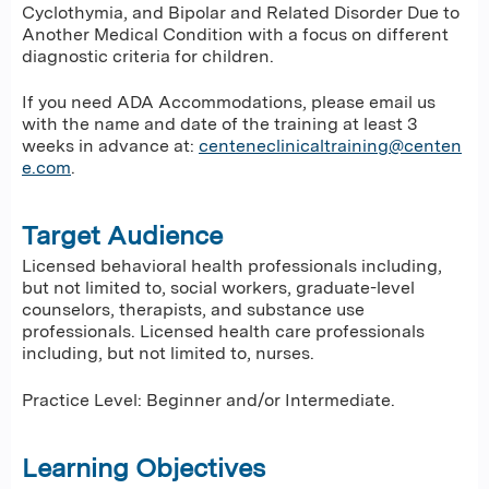
Cyclothymia, and Bipolar and Related Disorder Due to
Another Medical Condition with a focus on different
diagnostic criteria for children.
If you need ADA Accommodations, please email us
with the name and date of the training at least 3
weeks in advance at:
centeneclinicaltraining@centen
e.com
.
Target Audience
Licensed behavioral health professionals including,
but not limited to, social workers, graduate-level
counselors, therapists, and substance use
professionals. Licensed health care professionals
including, but not limited to, nurses.
Practice Level: Beginner and/or Intermediate.
Learning Objectives