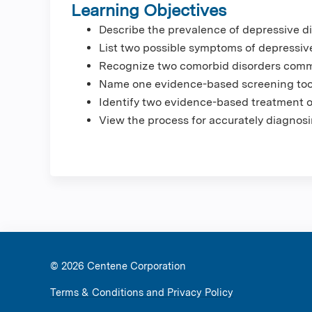
Learning Objectives
Describe the prevalence of depressive di
List two possible symptoms of depressive
Recognize two comorbid disorders commo
Name one evidence-based screening tool 
Identify two evidence-based treatment op
View the process for accurately diagnosi
© 2026 Ce
Terms & Conditions and Privacy Policy