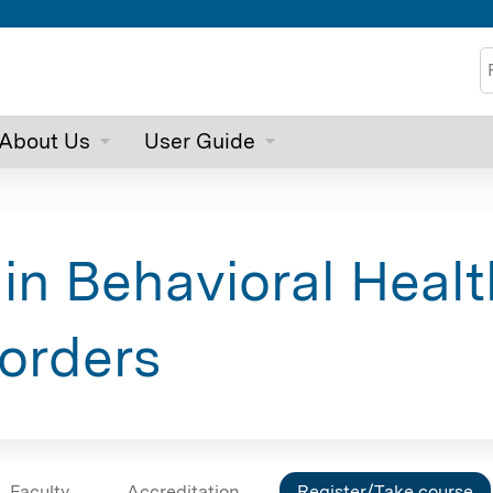
Jump to content
S
About Us
User Guide
 in Behavioral Healt
orders
Faculty
Accreditation
Register/Take course