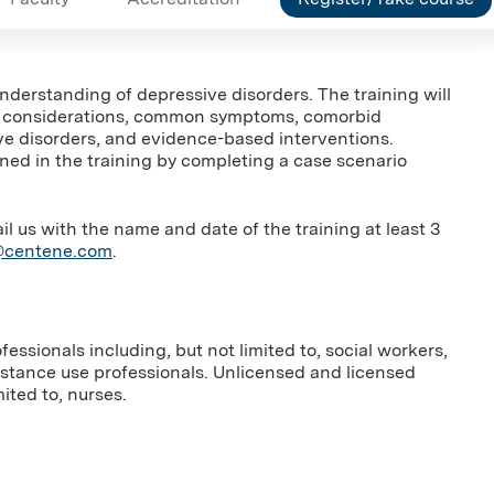
 understanding of depressive disorders. The training will
c considerations, common symptoms, comorbid
ive disorders, and evidence-based interventions.
rned in the training by completing a case scenario
us with the name and date of the training at least 3
g@centene.com
.
essionals including, but not limited to, social workers,
bstance use professionals. Unlicensed and licensed
ited to, nurses.