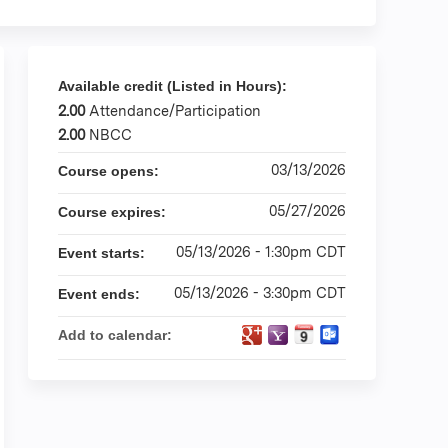
Available credit (Listed in Hours):
2.00
Attendance/Participation
2.00
NBCC
03/13/2026
Course opens:
05/27/2026
Course expires:
05/13/2026 - 1:30pm CDT
Event starts:
05/13/2026 - 3:30pm CDT
Event ends:
Add to calendar: