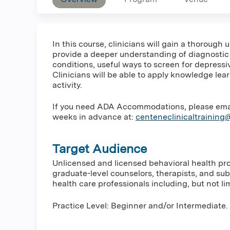
In this course, clinicians will gain a thorough
provide a deeper understanding of diagnosti
conditions, useful ways to screen for depress
Clinicians will be able to apply knowledge lea
activity.
If you need ADA Accommodations, please email 
weeks in advance at:
centeneclinicaltrainin
Target Audience
Unlicensed and licensed behavioral health prof
graduate-level counselors, therapists, and su
health care professionals including, but not lim
Practice Level: Beginner and/or Intermediate.