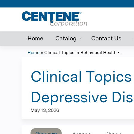
Home
Catalog
Contact Us
Home
»
Clinical Topics in Behavioral Health -...
You
are
Clinical Topics
here
Depressive Dis
May 13, 2026
Overview
Program
Venue