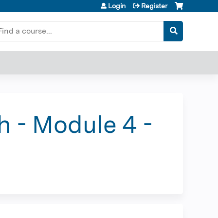
Login
Register
earch
h - Module 4 -