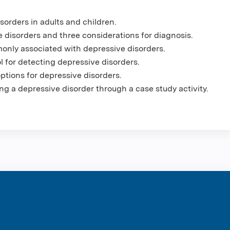
sorders in adults and children.
 disorders and three considerations for diagnosis.
nly associated with depressive disorders.
for detecting depressive disorders.
tions for depressive disorders.
ng a depressive disorder through a case study activity.
ntene Corpo