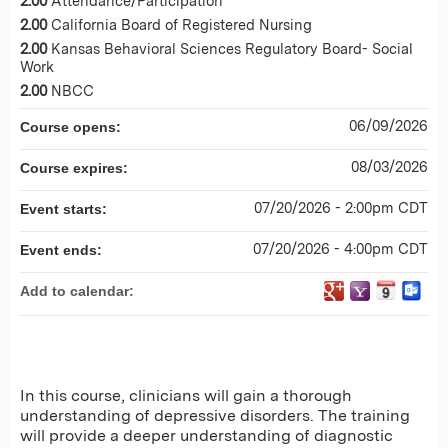
2.00
Attendance/Participation
2.00
California Board of Registered Nursing
2.00
Kansas Behavioral Sciences Regulatory Board- Social
Work
2.00
NBCC
06/09/2026
Course opens:
08/03/2026
Course expires:
07/20/2026 - 2:00pm CDT
Event starts:
07/20/2026 - 4:00pm CDT
Event ends:
Add to calendar:
In this course, clinicians will gain a thorough
understanding of depressive disorders. The training
will provide a deeper understanding of diagnostic