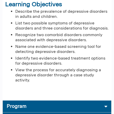
Learning Objectives
Describe the prevalence of depressive disorders
in adults and children.
List two possible symptoms of depressive
disorders and three considerations for diagnosis.
Recognize two comorbid disorders commonly
associated with depressive disorders.
Name one evidence-based screening tool for
detecting depressive disorders.
Identify two evidence-based treatment options
for depressive disorders.
View the process for accurately diagnosing a
depressive disorder through a case study
activity.
Program