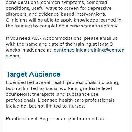
considerations, common symptoms, comorbid
conditions, useful ways to screen for depressive
disorders, and evidence-based interventions.
Clinicians will be able to apply knowledge learned in
the training by completing a case scenario activity.
If you need ADA Accommodations, please email us
with the name and date of the training at least 3
weeks in advance at:
centeneclinicaltraining@centen
e.com
.
Target Audience
Licensed behavioral health professionals including,
but not limited to, social workers, graduate-level
counselors, therapists, and substance use
professionals. Licensed health care professionals
including, but not limited to, nurses.
Practice Level: Beginner and/or Intermediate.