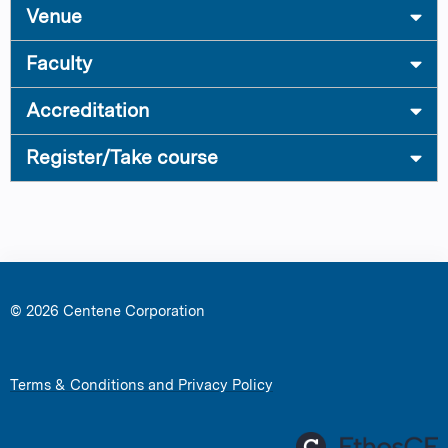
Venue
Faculty
Accreditation
Register/Take course
© 2026 Centene Corporation
Terms & Conditions and Privacy Policy