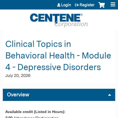
Jump to content
Login
Register
Clinical Topics in
Behavioral Health - Module
4 - Depressive Disorders
July 20, 2026
Overview
Available credit (Listed in Hours):