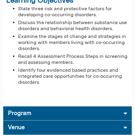
Learning Objectives
State three risk and protective factors for
developing co-occurring disorders.
Discuss the relationship between substance use
disorders and behavioral health disorders.
Examine the stages of change and strategies in
working with members living with co-occurring
disorders.
Recall 4 Assessment Process Steps in screening
and assessing members.
Identify four evidenced based practices and
integrated care opportunities for co-occurring
disorders.
Program
Venue