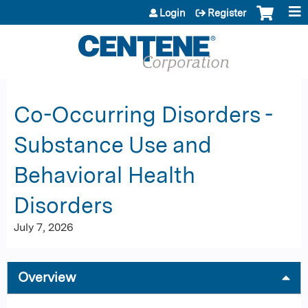
Jump to content
Login
Register
Co-Occurring Disorders -
Substance Use and
Behavioral Health
Disorders
July 7, 2026
Overview