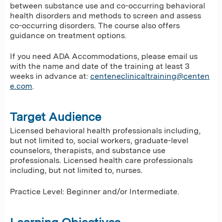
between substance use and co-occurring behavioral
health disorders and methods to screen and assess
co-occurring disorders. The course also offers
guidance on treatment options.
If you need ADA Accommodations, please email us
with the name and date of the training at least 3
weeks in advance at:
centeneclinicaltraining@centen
e.com
.
Target Audience
Licensed behavioral health professionals including,
but not limited to, social workers, graduate-level
counselors, therapists, and substance use
professionals. Licensed health care professionals
including, but not limited to, nurses.
Practice Level: Beginner and/or Intermediate.