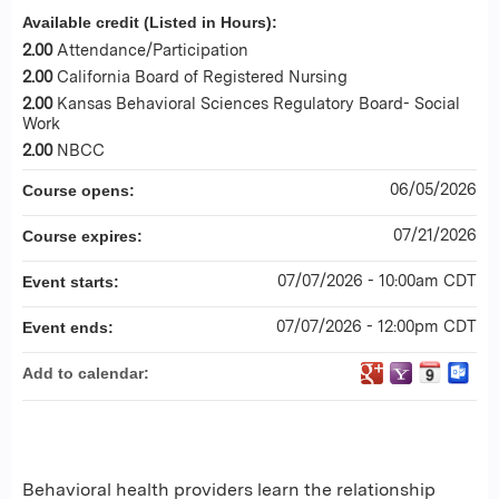
Available credit (Listed in Hours):
2.00
Attendance/Participation
2.00
California Board of Registered Nursing
2.00
Kansas Behavioral Sciences Regulatory Board- Social
Work
2.00
NBCC
06/05/2026
Course opens:
07/21/2026
Course expires:
07/07/2026 - 10:00am CDT
Event starts:
07/07/2026 - 12:00pm CDT
Event ends:
Add to calendar:
Behavioral health providers learn the relationship