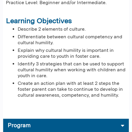
Practice Level: Beginner and/or Intermediate.
Learning Objectives
Describe 2 elements of culture.
Differentiate between cultural competency and
cultural humility.
Explain why cultural humility is important in
providing care to youth in foster care.
Identify 3 strategies that can be used to support
cultural humility when working with children and
youth in care.
Create an action plan with at least 2 steps the
foster parent can take to continue to develop in
cultural awareness, competency, and humility.
Program