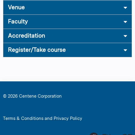
Venue
Faculty
Accreditation
Register/Take course
© 2026 Centene Corporation
Terms & Conditions and Privacy Policy