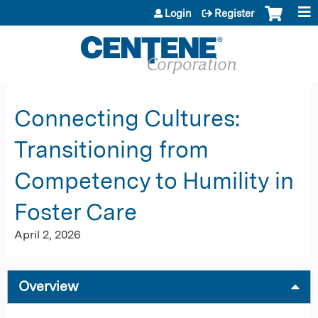
Jump to content
Login
Register
Connecting Cultures:
Transitioning from
Competency to Humility in
Foster Care
April 2, 2026
Overview