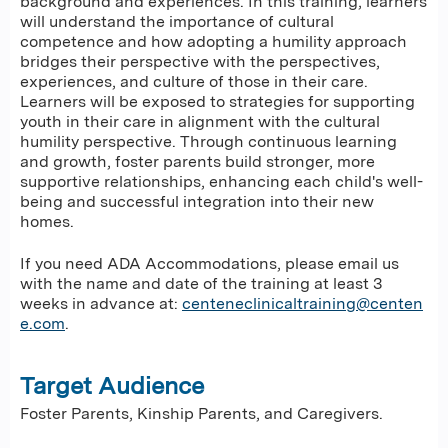
background and experiences. In this training, learners
will understand the importance of cultural
competence and how adopting a humility approach
bridges their perspective with the perspectives,
experiences, and culture of those in their care.
Learners will be exposed to strategies for supporting
youth in their care in alignment with the cultural
humility perspective. Through continuous learning
and growth, foster parents build stronger, more
supportive relationships, enhancing each child's well-
being and successful integration into their new
homes.
If you need ADA Accommodations, please email us
with the name and date of the training at least 3
weeks in advance at:
centeneclinicaltraining@centen
e.com
.
Target Audience
Foster Parents, Kinship Parents, and Caregivers.