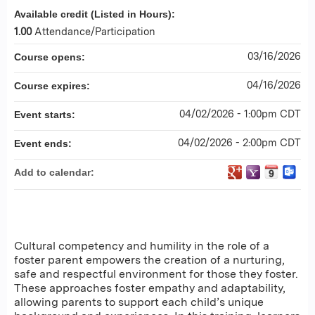
Available credit (Listed in Hours):
1.00
Attendance/Participation
03/16/2026
Course opens:
04/16/2026
Course expires:
04/02/2026 - 1:00pm CDT
Event starts:
04/02/2026 - 2:00pm CDT
Event ends:
Add to calendar:
Cultural competency and humility in the role of a
foster parent empowers the creation of a nurturing,
safe and respectful environment for those they foster.
These approaches foster empathy and adaptability,
allowing parents to support each child’s unique