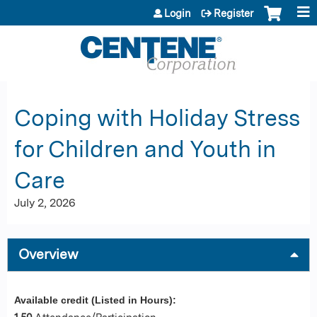
Jump to content
Login
Register
Coping with Holiday Stress
for Children and Youth in
Care
July 2, 2026
Overview
Available credit (Listed in Hours):