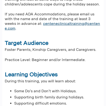
children/adolescents cope during the holiday season.
If you need ADA Accommodations, please email us
with the name and date of the training at least 3
weeks in advance at:
centeneclinicaltraining@centen
e.com
.
Target Audience
Foster Parents, Kinship Caregivers, and Caregivers.
Practice Level: Beginner and/or Intermediate.
Learning Objectives
During this training, you will learn about:
Some Do’s and Don’t with Holidays.
Supporting birth family during holidays.
Supporting difficult emotions.