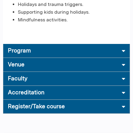
Holidays and trauma triggers.
Supporting kids during holidays.
Mindfulness activities.
Program
Venue
Faculty
Accreditation
Register/Take course