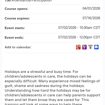
1.50
Attendance/Participation
04/01/2026
Course opens:
07/16/2026
Course expires:
07/02/2026 - 10:30am CDT
Event starts:
07/02/2026 - 12:00pm CDT
Event ends:
Add to calendar:
Holidays are a stressful and busy time. For
children/adolescents in care, the holidays can be
especially difficult. Many experience mixed feelings of
guilt, shame and sadness during the holidays.
Understanding how hard the holidays may be for
children/adolescents in care can help parents support
them and let them know they are cared for. This
training will look at some ways to help these