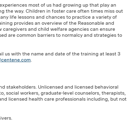
experiences most of us had growing up that play an
 the way. Children in foster care often times miss out
ny life lessons and chances to practice a variety of
training provides an overview of the Reasonable and
 caregivers and child welfare agencies can ensure
ssed are common barriers to normalcy and strategies to
us with the name and date of the training at least 3
g@centene.com
.
and stakeholders. Unlicensed and licensed behavioral
to, social workers, graduate-level counselors, therapists,
nd licensed health care professionals including, but not
ivers.