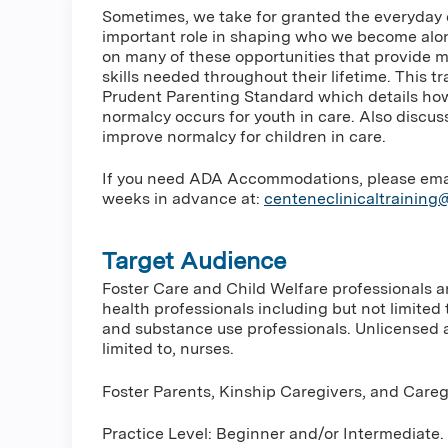
Sometimes, we take for granted the everyday 
important role in shaping who we become along
on many of these opportunities that provide ma
skills needed throughout their lifetime. This 
Prudent Parenting Standard which details how
normalcy occurs for youth in care. Also discu
improve normalcy for children in care.
If you need ADA Accommodations, please email 
weeks in advance at:
centeneclinicaltrainin
Target Audience
Foster Care and Child Welfare professionals 
health professionals including but not limited 
and substance use professionals. Unlicensed a
limited to, nurses.
Foster Parents, Kinship Caregivers, and Careg
Practice Level: Beginner and/or Intermediate.