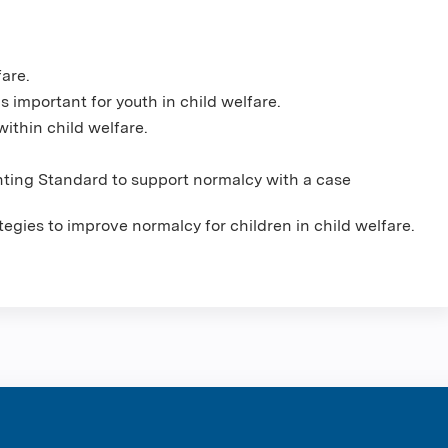
fare.
s important for youth in child welfare.
ithin child welfare.
ting Standard to support normalcy with a case
tegies to improve normalcy for children in child welfare.
ntene Corpo