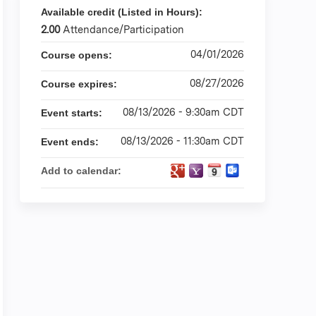
Available credit (Listed in Hours):
2.00
Attendance/Participation
04/01/2026
Course opens:
08/27/2026
Course expires:
08/13/2026 - 9:30am CDT
Event starts:
08/13/2026 - 11:30am CDT
Event ends:
Add to calendar: