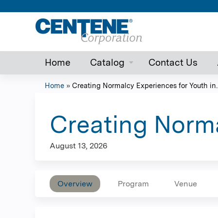
Home
Catalog
Contact Us
Home
»
Creating Normalcy Experiences for Youth in..
You
are
Creating Norma
here
August 13, 2026
Overview
Program
Venue