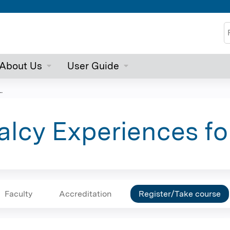
Jump to content
S
About Us
User Guide
.
lcy Experiences fo
Faculty
Accreditation
Register/Take course