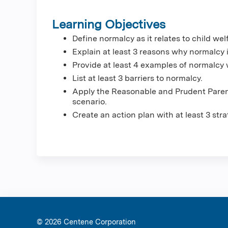
Learning Objectives
Define normalcy as it relates to child wel
Explain at least 3 reasons why normalcy i
Provide at least 4 examples of normalcy w
List at least 3 barriers to normalcy.
Apply the Reasonable and Prudent Paren
scenario.
Create an action plan with at least 3 stra
© 2026 Ce