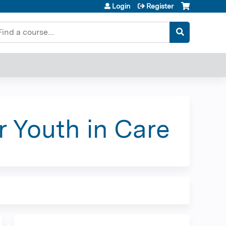
Login
Register
earch
r Youth in Care