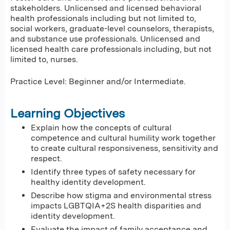
stakeholders. Unlicensed and licensed behavioral
health professionals including but not limited to,
social workers, graduate-level counselors, therapists,
and substance use professionals. Unlicensed and
licensed health care professionals including, but not
limited to, nurses.
Practice Level: Beginner and/or Intermediate.
Learning Objectives
Explain how the concepts of cultural
competence and cultural humility work together
to create cultural responsiveness, sensitivity and
respect.
Identify three types of safety necessary for
healthy identity development.
Describe how stigma and environmental stress
impacts LGBTQIA+2S health disparities and
identity development.
Evaluate the impact of family acceptance and