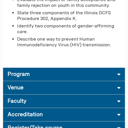
family rejection on youth in this community.
State three components of the Illinois DCFS
Procedure 302, Appendix K.
Identify two components of gender-affirming
care.
Describe one way to prevent Human
Immunodeficiency Virus (HIV) transmission.
Program
Venue
Faculty
Accreditation
Register/Take course