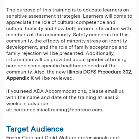
The purpose of this training is to educate learners on
sensitive assessment strategies. Learners will come to
appreciate the role of cultural competence and
cultural humility and how both inform interaction with
members of this community. Safety concerns for this
community, the effects of minority stress on identity
development, and the role of family acceptance and
family rejection will be presented. Additionally,
information will be provided about gender affirming
care and some specific healthcare needs of the
community. Also, the new
Illinois
DCFS Procedure 302,
Appendix K
will be reviewed.
If you need ADA Accommodations, please email us
with the name and date of the training at least 3
weeks in advance
at:
centeneclinicaltraining@centene.com
.
Target Audience
Foster Care and Child Welfare professionals and