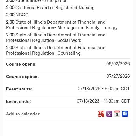
2.00
Attendance/Participation
2.00
California Board of Registered Nursing
2.00
NBCC
2.00
State of Illinois Department of Financial and
Professional Regulation- Marriage and Family Therapy
2.00
State of Illinois Department of Financial and
Professional Regulation- Social Work
2.00
State of Illinois Department of Financial and
Professional Regulation- Counseling
06/02/2026
Course opens:
07/27/2026
Course expires:
07/13/2026 - 9:00am CDT
Event starts:
07/13/2026 - 11:30am CDT
Event ends:
Add to calendar: