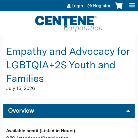
Jump to content
Login
Register
Empathy and Advocacy for
LGBTQIA+2S Youth and
Families
July 13, 2026
Overview
Available credit (Listed in Hours):