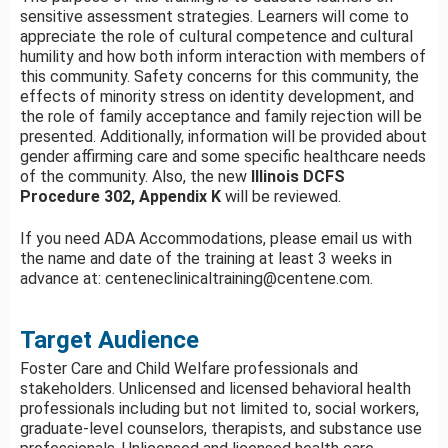
sensitive assessment strategies. Learners will come to
appreciate the role of cultural competence and cultural
humility and how both inform interaction with members of
this community. Safety concerns for this community, the
effects of minority stress on identity development, and
the role of family acceptance and family rejection will be
presented. Additionally, information will be provided about
gender affirming care and some specific healthcare needs
of the community. Also, the new
Illinois
DCFS
Procedure 302, Appendix K
will be reviewed.
If you need ADA Accommodations, please email us with
the name and date of the training at least 3 weeks in
advance at:
centeneclinicaltraining@centene.com
.
Target Audience
Foster Care and Child Welfare professionals and
stakeholders. Unlicensed and licensed behavioral health
professionals including but not limited to, social workers,
graduate-level counselors, therapists, and substance use