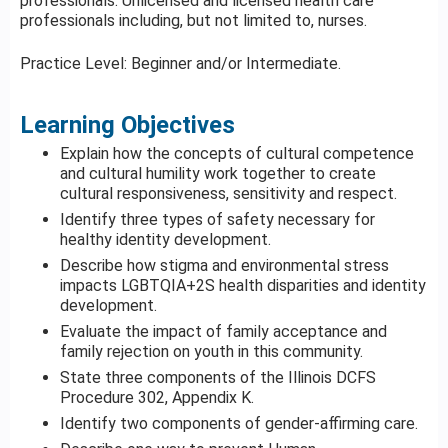
professionals. Unlicensed and licensed health care
professionals including, but not limited to, nurses.
Practice Level: Beginner and/or Intermediate.
Learning Objectives
Explain how the concepts of cultural competence
and cultural humility work together to create
cultural responsiveness, sensitivity and respect.
Identify three types of safety necessary for
healthy identity development.
Describe how stigma and environmental stress
impacts LGBTQIA+2S health disparities and identity
development.
Evaluate the impact of family acceptance and
family rejection on youth in this community.
State three components of the Illinois DCFS
Procedure 302, Appendix K.
Identify two components of gender-affirming care.