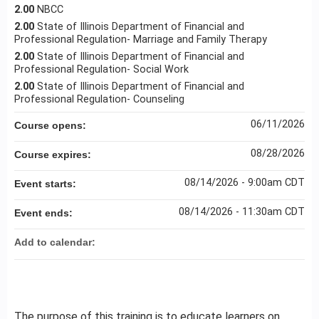
2.00
NBCC
2.00
State of Illinois Department of Financial and
Professional Regulation- Marriage and Family Therapy
2.00
State of Illinois Department of Financial and
Professional Regulation- Social Work
2.00
State of Illinois Department of Financial and
Professional Regulation- Counseling
06/11/2026
Course opens:
08/28/2026
Course expires:
08/14/2026 - 9:00am CDT
Event starts:
08/14/2026 - 11:30am CDT
Event ends:
Add to calendar:
The purpose of this training is to educate learners on