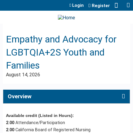
Jump to content
Login
Register
Empathy and Advocacy for
LGBTQIA+2S Youth and
Families
August 14, 2026
Overview
Available credit (Listed in Hours):
2.00
Attendance/Participation
2.00
California Board of Registered Nursing