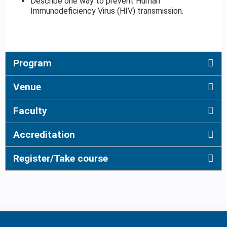
Describe one way to prevent Human
Immunodeficiency Virus (HIV) transmission.
Program
Venue
Faculty
Accreditation
Register/Take course