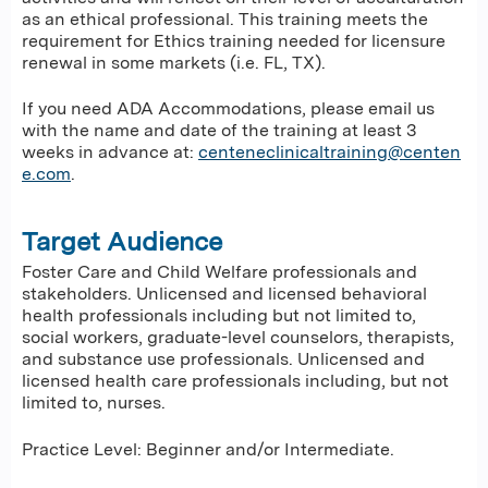
as an ethical professional. This training meets the
requirement for Ethics training needed for licensure
renewal in some markets (i.e. FL, TX).
If you need ADA Accommodations, please email us
with the name and date of the training at least 3
weeks in advance at:
centeneclinicaltraining@centen
e.com
.
Target Audience
Foster Care and Child Welfare professionals and
stakeholders. Unlicensed and licensed behavioral
health professionals including but not limited to,
social workers, graduate-level counselors, therapists,
and substance use professionals. Unlicensed and
licensed health care professionals including, but not
limited to, nurses.
Practice Level: Beginner and/or Intermediate.