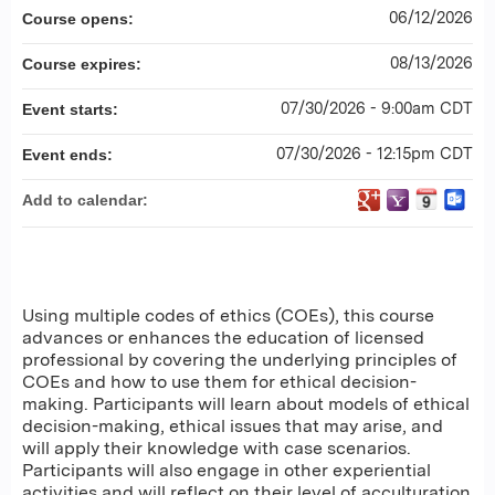
06/12/2026
Course opens:
08/13/2026
Course expires:
07/30/2026 - 9:00am CDT
Event starts:
07/30/2026 - 12:15pm CDT
Event ends:
Add to calendar:
Using multiple codes of ethics (COEs), this course
advances or enhances the education of licensed
professional by covering the underlying principles of
COEs and how to use them for ethical decision-
making. Participants will learn about models of ethical
decision-making, ethical issues that may arise, and
will apply their knowledge with case scenarios.
Participants will also engage in other experiential
activities and will reflect on their level of acculturation