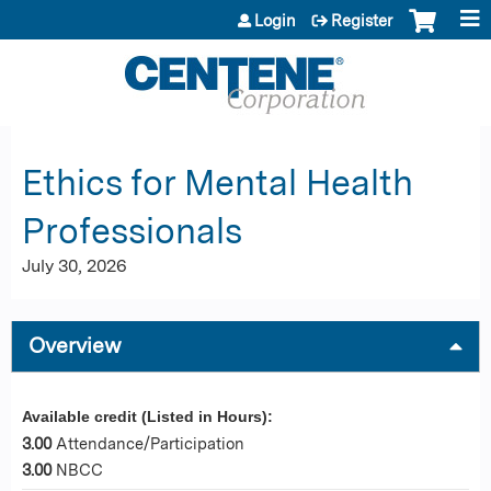
Jump to content
Login
Register
Ethics for Mental Health
Professionals
July 30, 2026
Overview
Available credit (Listed in Hours):
3.00
Attendance/Participation
3.00
NBCC