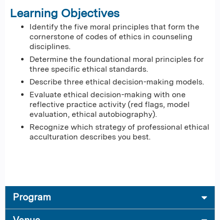
Learning Objectives
Identify the five moral principles that form the
cornerstone of codes of ethics in counseling
disciplines.
Determine the foundational moral principles for
three specific ethical standards.
Describe three ethical decision-making models.
Evaluate ethical decision-making with one
reflective practice activity (red flags, model
evaluation, ethical autobiography).
Recognize which strategy of professional ethical
acculturation describes you best.
Program