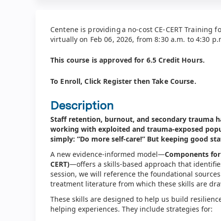
Centene is providing a no-cost CE-CERT Training fo
virtually on Feb 06, 2026, from 8:30 a.m. to 4:30 p
This course is approved for 6.5 C
redit Hours.
To Enroll, Click Register then Take Course.
Description
Staff retention, burnout, and secondary trauma h
working with exploited and trauma-exposed popul
simply: “Do more self-care!” But keeping good sta
A new evidence-informed model—
Components for 
CERT)
—offers a skills-based approach that identifies 
session, we will reference the foundational sources
treatment literature from which these skills are d
These skills are designed to help us build resilienc
helping experiences. They include strategies for: