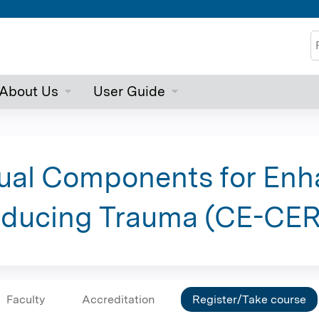
Jump to content
S
About Us
User Guide
rtual Components for En
educing Trauma (CE-CE
Faculty
Accreditation
Register/Take course