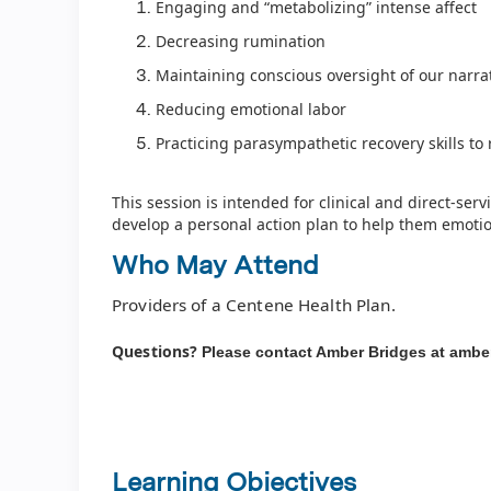
Engaging and “metabolizing” intense affect
Decreasing rumination
Maintaining conscious oversight of our narra
Reducing emotional labor
Practicing parasympathetic recovery skills t
This session is intended for clinical and direct-servi
develop a personal action plan to help them emotion
Who May Attend
Providers of a Centene Health Plan.
Questions?
Please contact Amber Bridges at
ambe
Learning Objectives