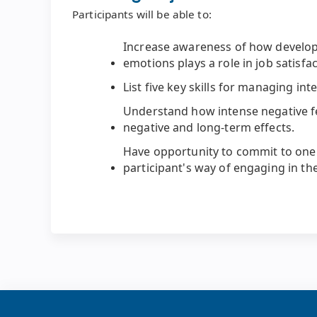
Participants will be able to:
Increase awareness of how develop
emotions plays a role in job satisfac
List five key skills for managing in
Understand how intense negative f
negative and long-term effects.
Have opportunity to commit to one 
participant's way of engaging in the