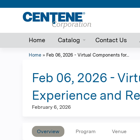
Home
Catalog
Contact Us
Home
»
Feb 06, 2026 - Virtual Components for...
You
are
Feb 06, 2026 - Vi
here
Experience and R
February 6, 2026
Overview
Program
Venue