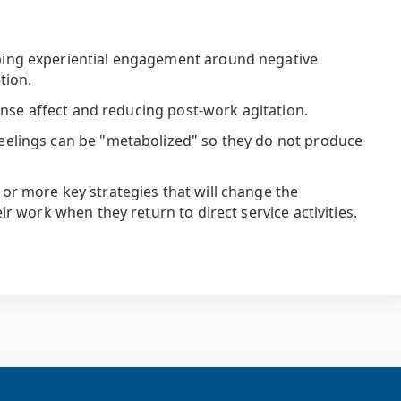
ing experiential engagement around negative
tion.
tense affect and reducing post-work agitation.
eelings can be "metabolized" so they do not produce
or more key strategies that will change the
ir work when they return to direct service activities.