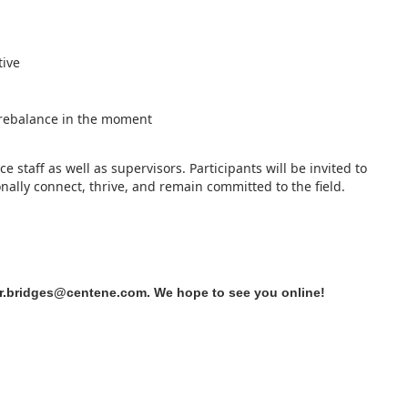
tive
o rebalance in the moment
ce staff as well as supervisors. Participants will be invited to
ally connect, thrive, and remain committed to the field.
r.bridges@centene.com
. We hope to see you online!