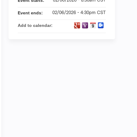
Event starts:
02/06/2026 - 4:30pm CST
Event ends:
Add to calendar: