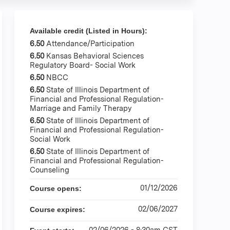
Available credit (Listed in Hours):
6.50
Attendance/Participation
6.50
Kansas Behavioral Sciences
Regulatory Board- Social Work
6.50
NBCC
6.50
State of Illinois Department of
Financial and Professional Regulation-
Marriage and Family Therapy
6.50
State of Illinois Department of
Financial and Professional Regulation-
Social Work
6.50
State of Illinois Department of
Financial and Professional Regulation-
Counseling
01/12/2026
Course opens:
02/06/2027
Course expires:
02/06/2026 - 8:30am CST