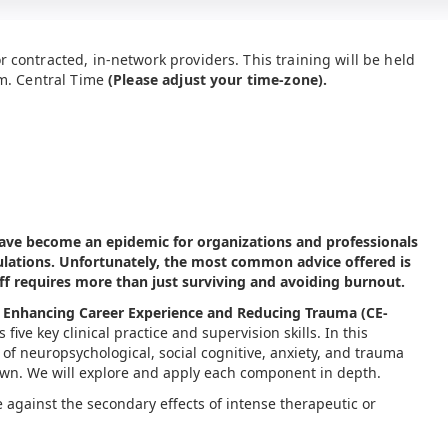
r contracted, in-network providers. This training will be held
.m. Central Time
(Please adjust your time-zone).
ave become an epidemic for organizations and professionals
ations. Unfortunately, the most common advice offered is
ff requires more than just surviving and avoiding burnout.
Enhancing Career Experience and Reducing Trauma (CE-
five key clinical practice and supervision skills. In this
 of neuropsychological, social cognitive, anxiety, and trauma
rawn. We will explore and apply each component in depth.
e against the secondary effects of intense therapeutic or