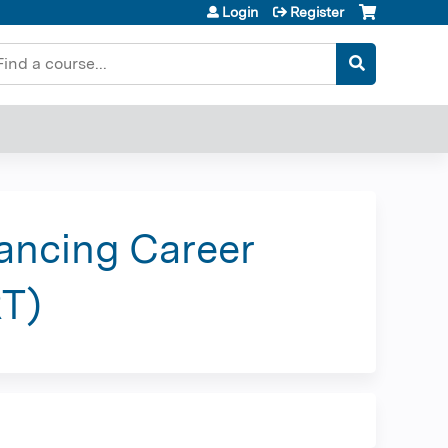
Login
Register
earch
hancing Career
RT)