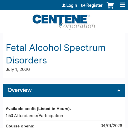
Jump to content
Login
Register
Fetal Alcohol Spectrum
Disorders
July 1, 2026
Overview
Available credit (Listed in Hours):
1.50
Attendance/Participation
04/01/2026
Course opens: