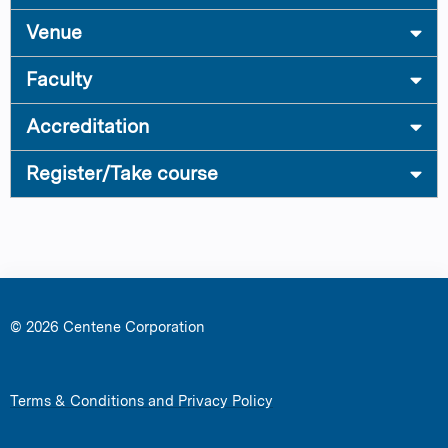
Venue
Faculty
Accreditation
Register/Take course
© 2026 Centene Corporation
Terms & Conditions and Privacy Policy