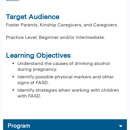
Target Audience
Foster Parents, Kinship Caregivers, and Caregivers.
Practice Level: Beginner and/or Intermediate.
Learning Objectives
Understand the causes of drinking alcohol
during pregnancy.
Identify possible physical markers and other
signs of FASD.
Identify strategies when working with children
with FASD.
Program