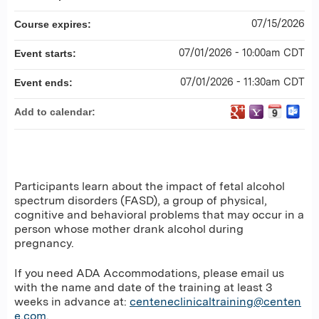
07/15/2026
Course expires:
07/01/2026 - 10:00am CDT
Event starts:
07/01/2026 - 11:30am CDT
Event ends:
Add to calendar:
Participants learn about the impact of fetal alcohol
spectrum disorders (FASD), a group of physical,
cognitive and behavioral problems that may occur in a
person whose mother drank alcohol during
pregnancy.
If you need ADA Accommodations, please email us
with the name and date of the training at least 3
weeks in advance at:
centeneclinicaltraining@centen
e.com
.