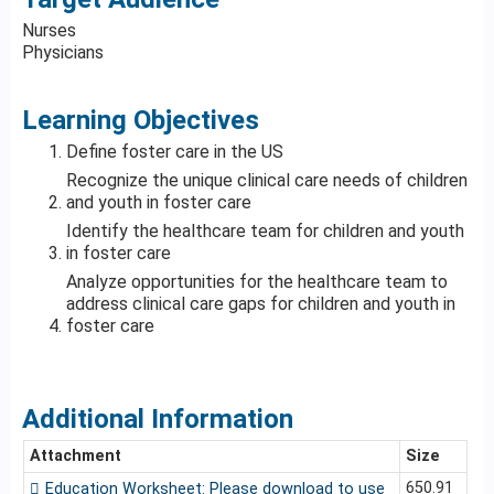
Nurses
Physicians
Learning Objectives
Define foster care in the US
Recognize the unique clinical care needs of children
and youth in foster care
Identify the healthcare team for children and youth
in foster care
Analyze opportunities for the healthcare team to
address clinical care gaps for children and youth in
foster care
Additional Information
Attachment
Size
650.91
Education Worksheet: Please download to use