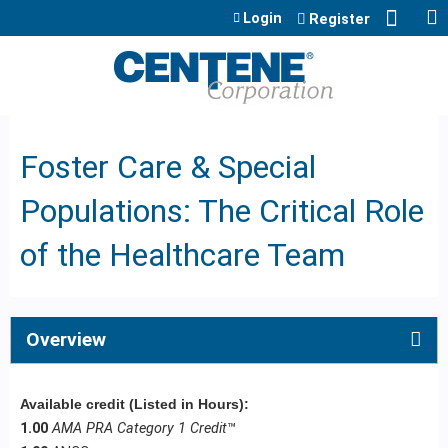
Jump to content
Login
Register
Foster Care & Special
Populations: The Critical Role
of the Healthcare Team
Overview
Available credit (Listed in Hours):
1.00
AMA PRA Category 1 Credit
™