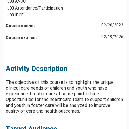
1.00
ANCC
1.00
Attendance/Participation
1.00
IPCE
02/20/2023
Course opens:
02/19/2026
Course expires:
Activity Description
The objective of this course is to highlight the unique
clinical care needs of children and youth who have
experienced foster care at some point in time.
Opportunities for the healthcare team to support children
and youth in foster care will be analyzed to improve
quality of care and health outcomes.
Target Audience