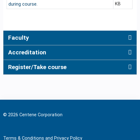
KB
during course.
Faculty
Accreditation
Register/Take course
© 2026 Centene Corporation
Terms & Conditions and Privacy Policy