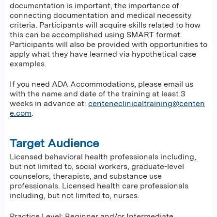
documentation is important, the importance of
connecting documentation and medical necessity
criteria. Participants will acquire skills related to how
this can be accomplished using SMART format.
Participants will also be provided with opportunities to
apply what they have learned via hypothetical case
examples.
If you need ADA Accommodations, please email us
with the name and date of the training at least 3
weeks in advance at:
centeneclinicaltraining@centen
e.com
.
Target Audience
Licensed behavioral health professionals including,
but not limited to, social workers, graduate-level
counselors, therapists, and substance use
professionals. Licensed health care professionals
including, but not limited to, nurses.
Practice Level: Beginner and/or Intermediate.