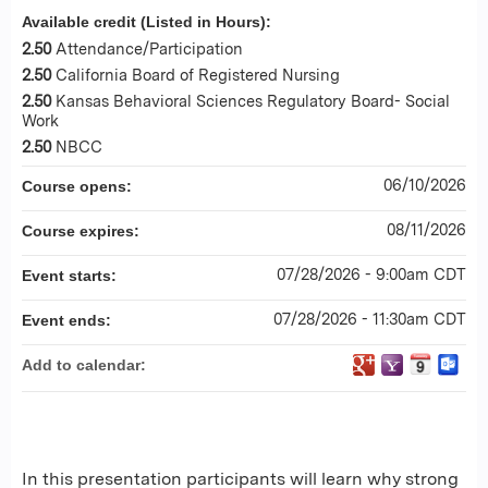
Available credit (Listed in Hours):
2.50
Attendance/Participation
2.50
California Board of Registered Nursing
2.50
Kansas Behavioral Sciences Regulatory Board- Social
Work
2.50
NBCC
06/10/2026
Course opens:
08/11/2026
Course expires:
07/28/2026 - 9:00am CDT
Event starts:
07/28/2026 - 11:30am CDT
Event ends:
Add to calendar:
In this presentation participants will learn why strong