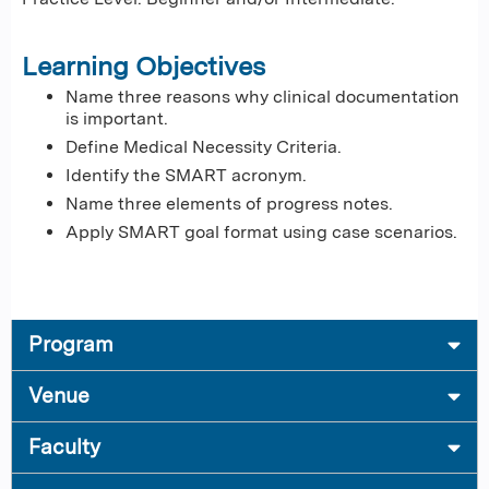
Learning Objectives
Name three reasons why clinical documentation
is important.
Define Medical Necessity Criteria.
Identify the SMART acronym.
Name three elements of progress notes.
Apply SMART goal format using case scenarios.
Program
Venue
Faculty