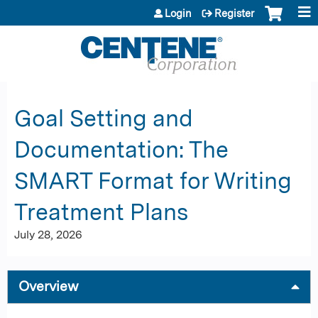
Jump to content
Login
Register
Goal Setting and
Documentation: The
SMART Format for Writing
Treatment Plans
July 28, 2026
Overview