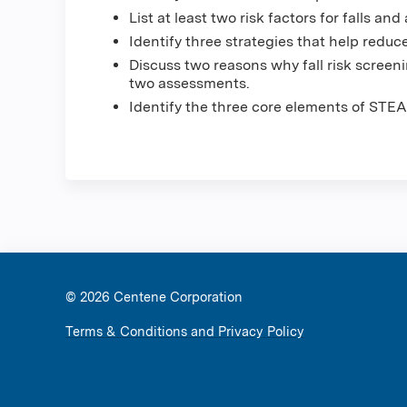
List at least two risk factors for falls and
Identify three strategies that help reduce 
Discuss two reasons why fall risk scree
two assessments.
Identify the three core elements of STEA
© 2026 Ce
Terms & Conditions and Privacy Policy