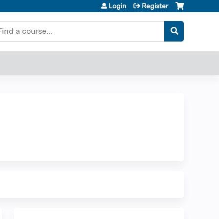
Login
Register
earch