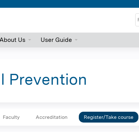
Jump to content
S
About Us
User Guide
ll Prevention
Faculty
Accreditation
Register/Take course