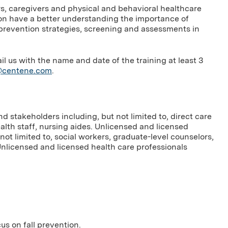
ers, caregivers and physical and behavioral healthcare
on have a better understanding the importance of
sk prevention strategies, screening and assessments in
us with the name and date of the training at least 3
g@centene.com
.
 stakeholders including, but not limited to, direct care
ealth staff, nursing aides. Unlicensed and licensed
not limited to, social workers, graduate-level counselors,
Unlicensed and licensed health care professionals
cus on fall prevention.