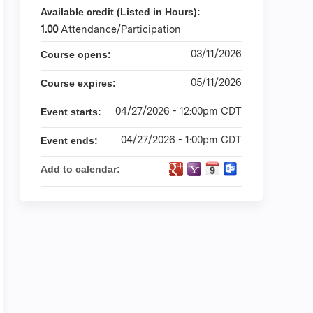
Available credit (Listed in Hours):
1.00
Attendance/Participation
03/11/2026
Course opens:
05/11/2026
Course expires:
04/27/2026 - 12:00pm CDT
Event starts:
04/27/2026 - 1:00pm CDT
Event ends:
Add to calendar: