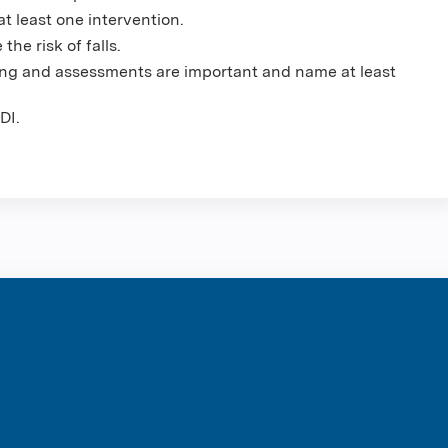
 at least one intervention.
the risk of falls.
ning and assessments are important and name at least
DI.
ntene Corpo