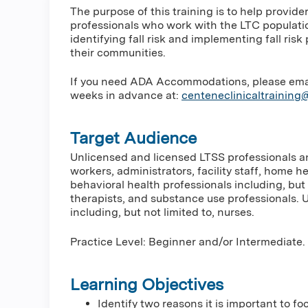
The purpose of this training is to help provid
professionals who work with the LTC populati
identifying fall risk and implementing fall ri
their communities.
If you need ADA Accommodations, please email 
weeks in advance at:
centeneclinicaltrainin
Target Audience
Unlicensed and licensed LTSS professionals and
workers, administrators, facility staff, home h
behavioral health professionals including, but 
therapists, and substance use professionals. 
including, but not limited to, nurses.
Practice Level: Beginner and/or Intermediate.
Learning Objectives
Identify two reasons it is important to fo