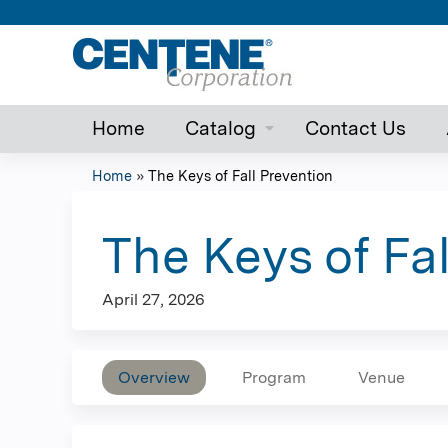
Home
Catalog
Contact Us
Home
»
The Keys of Fall Prevention
You
are
The Keys of Fa
here
April 27, 2026
Overview
Program
Venue