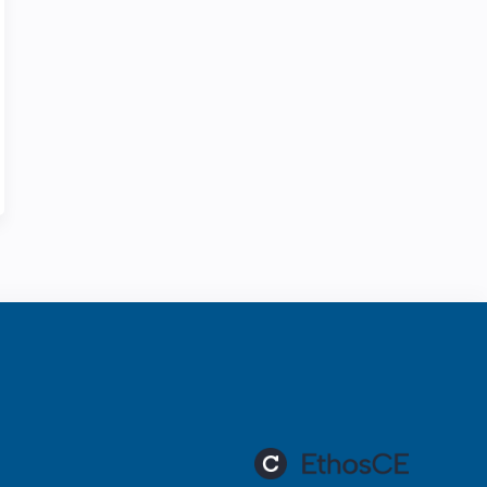
ration