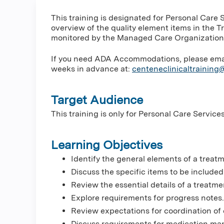
This training is designated for Personal Care 
overview of the quality element items in the 
monitored by the Managed Care Organizations
If you need ADA Accommodations, please email 
weeks in advance at:
centeneclinicaltrainin
Target Audience
This training is only for Personal Care Service
Learning Objectives
Identify the general elements of a treat
Discuss the specific items to be include
Review the essential details of a treatme
Explore requirements for progress notes.
Review expectations for coordination of 
Discuss requirements for medication m