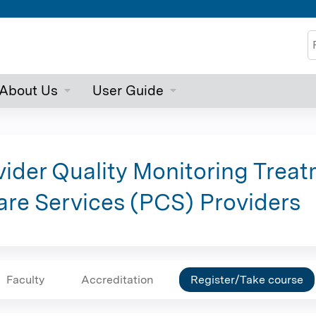
Jump to content
S
About Us
User Guide
ider Quality Monitoring Treat
Care Services (PCS) Providers
Faculty
Accreditation
Register/Take course