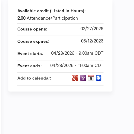
Available credit (Listed in Hours):
2.00
Attendance/Participation
02/27/2026
Course opens:
05/12/2026
Course expires:
04/28/2026 - 9:00am CDT
Event starts:
04/28/2026 - 11:00am CDT
Event ends:
Add to calendar: