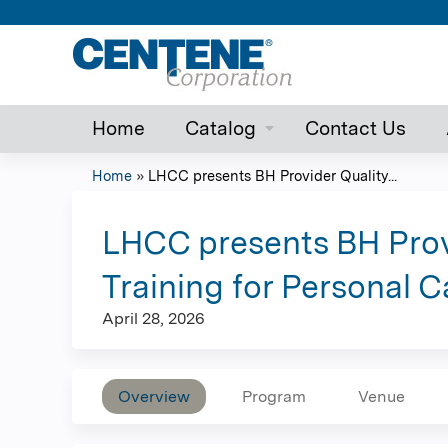
Home
Catalog
Contact Us
Home
»
LHCC presents BH Provider Quality...
You
are
LHCC presents BH Prov
here
Training for Personal 
April 28, 2026
Overview
Program
Venue