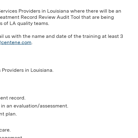
Services Providers in Louisiana where there will be an
Treatment Record Review Audit Tool that are being
 of LA quality teams.
us with the name and date of the training at least 3
g@centene.com
.
s Providers in Louisiana.
ment record.
d in an evaluation/assessment.
nt plan.
care.
anagement.