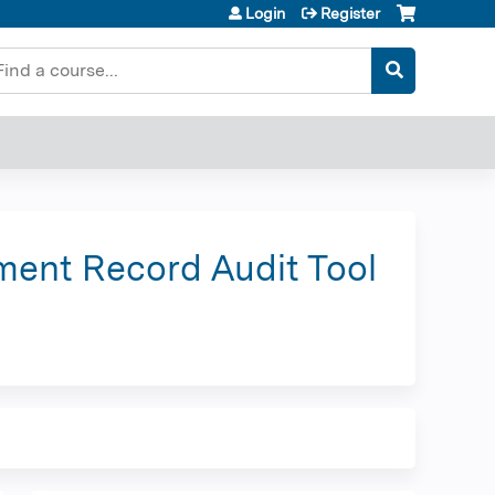
Login
Register
earch
ment Record Audit Tool